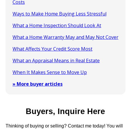
Costs
Ways to Make Home Buying Less Stressful
What a Home Inspection Should Look At
What a Home Warranty May and May Not Cover
What Affects Your Credit Score Most
What an Appraisal Means in Real Estate
When It Makes Sense to Move Up
» More buyer articles
Buyers, Inquire Here
Thinking of buying or selling? Contact me today! You will