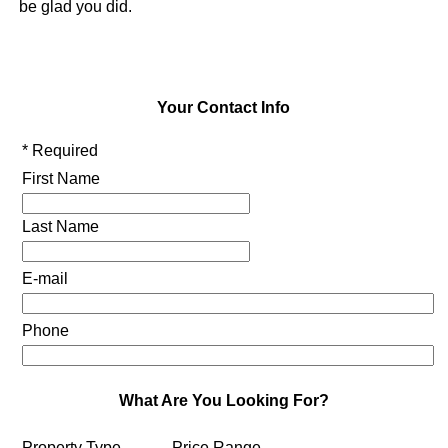
be glad you did.
Your Contact Info
* Required
First Name
Last Name
E-mail
Phone
What Are You Looking For?
Property Type
Price Range