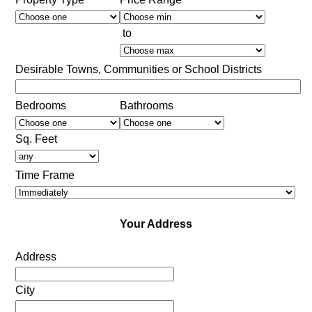
to
Desirable Towns, Communities or School Districts
Bedrooms
Bathrooms
Sq. Feet
Time Frame
Your Address
Address
City