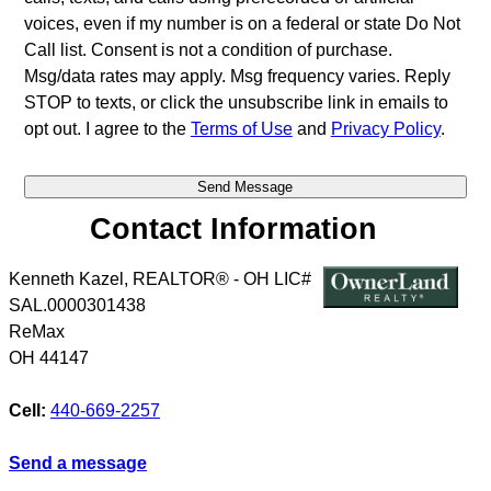
voices, even if my number is on a federal or state Do Not
Call list. Consent is not a condition of purchase.
Msg/data rates may apply. Msg frequency varies. Reply
STOP to texts, or click the unsubscribe link in emails to
opt out. I agree to the
Terms of Use
and
Privacy Policy
.
Contact Information
Kenneth Kazel, REALTOR® - OH LIC#
SAL.0000301438
ReMax
OH
44147
Cell:
440-669-2257
Send a message