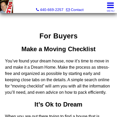
Ken Kazel, Realtor®
440-669-2257
Contact
MENU
For Buyers
Make a Moving Checklist
You’ve found your dream house, now it’s time to move in
and make it a Dream Home. Make the process as stress-
free and organized as possible by starting early and
keeping close tabs on the details. A simple search online
for “moving checklist” will arm you with all the information
you’ll need, and even advice on how to pack efficiently.
It’s Ok to Dream
When you are out there trying to find a house that is