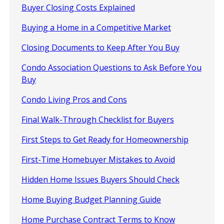
Buyer Closing Costs Explained
Buying a Home in a Competitive Market
Closing Documents to Keep After You Buy
Condo Association Questions to Ask Before You
Buy
Condo Living Pros and Cons
Final Walk-Through Checklist for Buyers
First Steps to Get Ready for Homeownership
First-Time Homebuyer Mistakes to Avoid
Hidden Home Issues Buyers Should Check
Home Buying Budget Planning Guide
Home Purchase Contract Terms to Know