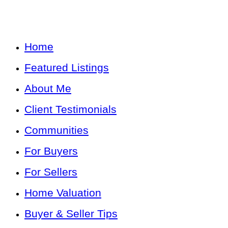
Home
Featured Listings
About Me
Client Testimonials
Communities
For Buyers
For Sellers
Home Valuation
Buyer & Seller Tips