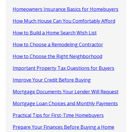
Homeowners Insurance Basics for Homebuyers
How Much House Can You Comfortably Afford
How to Build a Home Search Wish List
How to Choose a Remodeling Contractor
How to Choose the Right Neighborhood
Important Property Tax Questions for Buyers
Improve Your Credit Before Buying
Mortgage Documents Your Lender Will Request
Mortgage Loan Choices and Monthly Payments
Practical Tips for First-Time Homebuyers
Prepare Your Finances Before Buying a Home