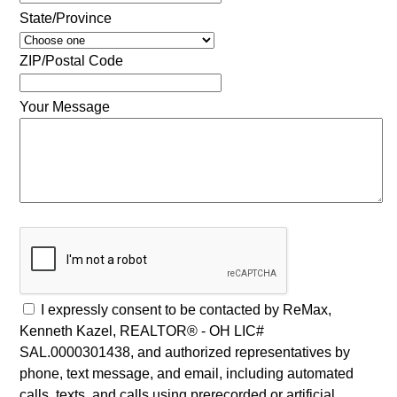
State/Province
ZIP/Postal Code
Your Message
I expressly consent to be contacted by ReMax,
Kenneth Kazel, REALTOR® - OH LIC#
SAL.0000301438, and authorized representatives by
phone, text message, and email, including automated
calls, texts, and calls using prerecorded or artificial