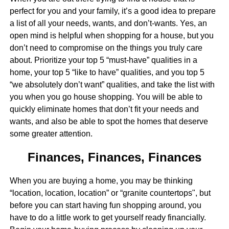
perfect for you and your family, it’s a good idea to prepare
a list of all your needs, wants, and don’t-wants. Yes, an
open mind is helpful when shopping for a house, but you
don’t need to compromise on the things you truly care
about. Prioritize your top 5 “must-have” qualities in a
home, your top 5 “like to have” qualities, and you top 5
“we absolutely don’t want” qualities, and take the list with
you when you go house shopping. You will be able to
quickly eliminate homes that don’t fit your needs and
wants, and also be able to spot the homes that deserve
some greater attention.
Finances, Finances, Finances
When you are buying a home, you may be thinking
“location, location, location” or “granite countertops", but
before you can start having fun shopping around, you
have to do a little work to get yourself ready financially.