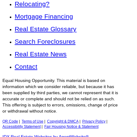
Relocating?
Mortgage Financing
Real Estate Glossary
Search Foreclosures
Real Estate News
Contact
Equal Housing Opportunity. This material is based on
information which we consider reliable, but because it has
been supplied by third parties, we cannot represent that it is
accurate or complete and should not be relied on as such.
This offering is subject to errors, omissions, change of price
or withdrawal without notice.
QR Code
|
Terms of Use
|
Copyright & DMCA
|
Privacy Policy
|
Accessibility Statement
|
Fair Housing Notice & Statement
IDX Real Estate Websites by AgentWebsite®