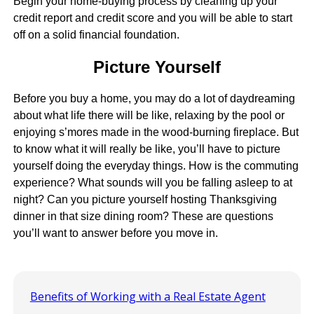
Begin your home-buying process by cleaning up your
credit report and credit score and you will be able to start
off on a solid financial foundation.
Picture Yourself
Before you buy a home, you may do a lot of daydreaming
about what life there will be like, relaxing by the pool or
enjoying s’mores made in the wood-burning fireplace. But
to know what it will really be like, you’ll have to picture
yourself doing the everyday things. How is the commuting
experience? What sounds will you be falling asleep to at
night? Can you picture yourself hosting Thanksgiving
dinner in that size dining room? These are questions
you’ll want to answer before you move in.
Benefits of Working with a Real Estate Agent