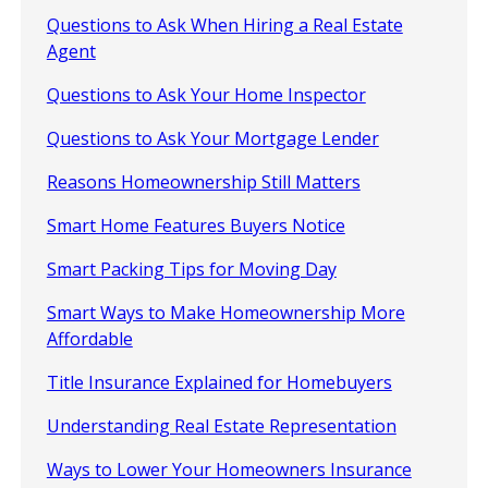
Questions to Ask When Hiring a Real Estate
Agent
Questions to Ask Your Home Inspector
Questions to Ask Your Mortgage Lender
Reasons Homeownership Still Matters
Smart Home Features Buyers Notice
Smart Packing Tips for Moving Day
Smart Ways to Make Homeownership More
Affordable
Title Insurance Explained for Homebuyers
Understanding Real Estate Representation
Ways to Lower Your Homeowners Insurance