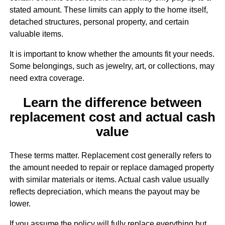
stated amount. These limits can apply to the home itself,
detached structures, personal property, and certain
valuable items.
It is important to know whether the amounts fit your needs.
Some belongings, such as jewelry, art, or collections, may
need extra coverage.
Learn the difference between
replacement cost and actual cash
value
These terms matter. Replacement cost generally refers to
the amount needed to repair or replace damaged property
with similar materials or items. Actual cash value usually
reflects depreciation, which means the payout may be
lower.
If you assume the policy will fully replace everything but