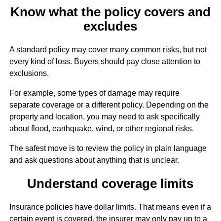
Know what the policy covers and
excludes
A standard policy may cover many common risks, but not
every kind of loss. Buyers should pay close attention to
exclusions.
For example, some types of damage may require
separate coverage or a different policy. Depending on the
property and location, you may need to ask specifically
about flood, earthquake, wind, or other regional risks.
The safest move is to review the policy in plain language
and ask questions about anything that is unclear.
Understand coverage limits
Insurance policies have dollar limits. That means even if a
certain event is covered, the insurer may only pay up to a