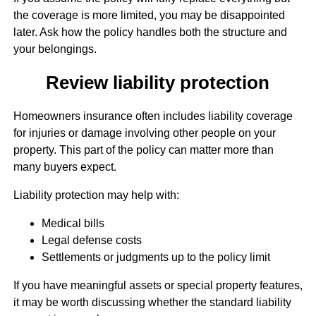
the coverage is more limited, you may be disappointed
later. Ask how the policy handles both the structure and
your belongings.
Review liability protection
Homeowners insurance often includes liability coverage
for injuries or damage involving other people on your
property. This part of the policy can matter more than
many buyers expect.
Liability protection may help with:
Medical bills
Legal defense costs
Settlements or judgments up to the policy limit
If you have meaningful assets or special property features,
it may be worth discussing whether the standard liability