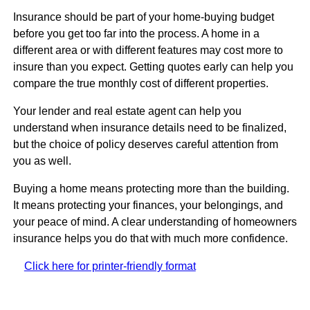
Insurance should be part of your home-buying budget
before you get too far into the process. A home in a
different area or with different features may cost more to
insure than you expect. Getting quotes early can help you
compare the true monthly cost of different properties.
Your lender and real estate agent can help you
understand when insurance details need to be finalized,
but the choice of policy deserves careful attention from
you as well.
Buying a home means protecting more than the building.
It means protecting your finances, your belongings, and
your peace of mind. A clear understanding of homeowners
insurance helps you do that with much more confidence.
Click here for printer-friendly format