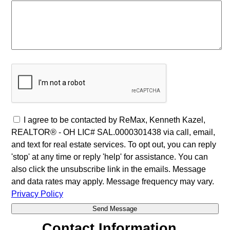
I agree to be contacted by ReMax, Kenneth Kazel,
REALTOR® - OH LIC# SAL.0000301438 via call, email,
and text for real estate services. To opt out, you can reply
'stop' at any time or reply 'help' for assistance. You can
also click the unsubscribe link in the emails. Message
and data rates may apply. Message frequency may vary.
Privacy Policy
Contact Information