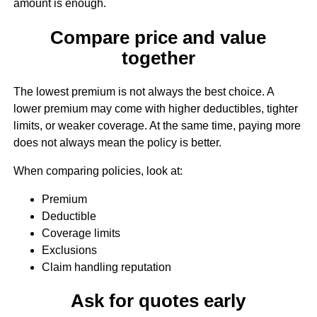
amount is enough.
Compare price and value
together
The lowest premium is not always the best choice. A
lower premium may come with higher deductibles, tighter
limits, or weaker coverage. At the same time, paying more
does not always mean the policy is better.
When comparing policies, look at:
Premium
Deductible
Coverage limits
Exclusions
Claim handling reputation
Ask for quotes early