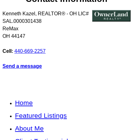
Kenneth Kazel, REALTOR® - OH LIC#
SAL.0000301438
ReMax
OH
44147
Cell:
440-669-2257
Send a message
Home
Featured Listings
About Me