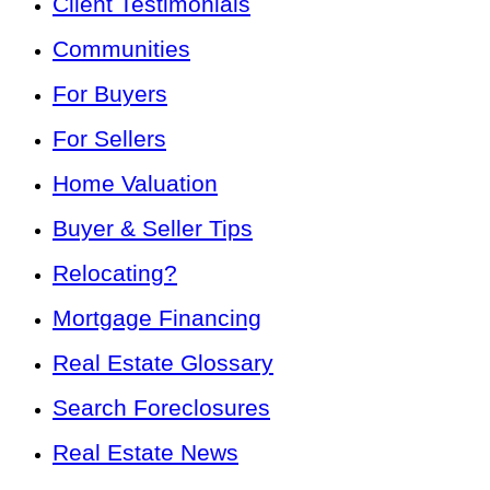
Client Testimonials
Communities
For Buyers
For Sellers
Home Valuation
Buyer & Seller Tips
Relocating?
Mortgage Financing
Real Estate Glossary
Search Foreclosures
Real Estate News