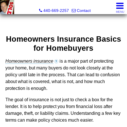
Ken Kazel, Realtor®
440-669-2257
Contact
MENU
Homeowners Insurance Basics
for Homebuyers
Homeowners insurance
is a major part of protecting
?
your home, but many buyers do not look closely at the
policy until late in the process. That can lead to confusion
about what is covered, what is not, and how much
protection is enough.
The goal of insurance is not just to check a box for the
lender. It is to help protect you from financial loss after
damage, theft, or liability claims. Understanding a few key
terms can make policy choices much easier.