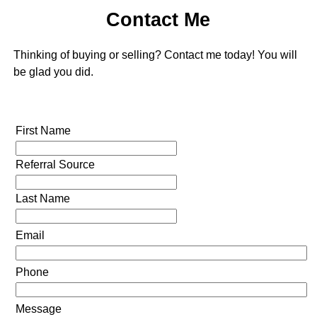
Contact Me
Thinking of buying or selling? Contact me today! You will
be glad you did.
First Name
Referral Source
Last Name
Email
Phone
Message