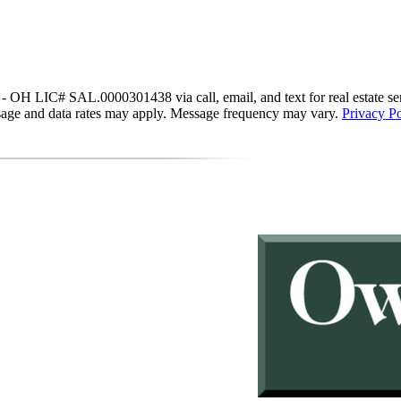
IC# SAL.0000301438 via call, email, and text for real estate services
essage and data rates may apply. Message frequency may vary.
Privacy Po