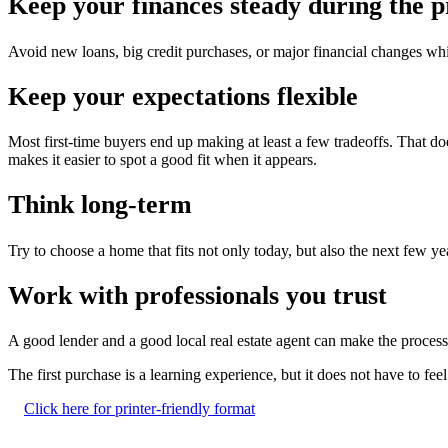
Keep your finances steady during the p
Avoid new loans, big credit purchases, or major financial changes wh
Keep your expectations flexible
Most first-time buyers end up making at least a few tradeoffs. That doe
makes it easier to spot a good fit when it appears.
Think long-term
Try to choose a home that fits not only today, but also the next few ye
Work with professionals you trust
A good lender and a good local real estate agent can make the process
The first purchase is a learning experience, but it does not have to fe
Click here for printer-friendly format