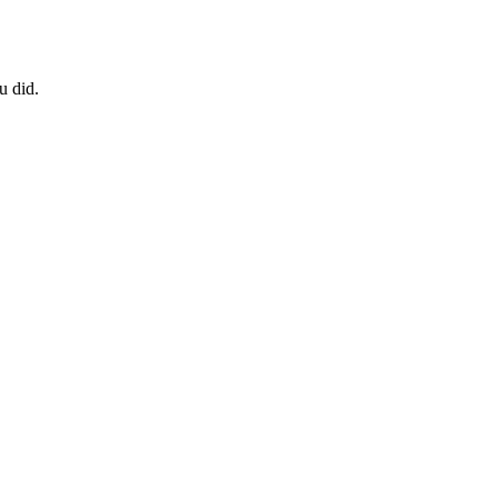
u did.