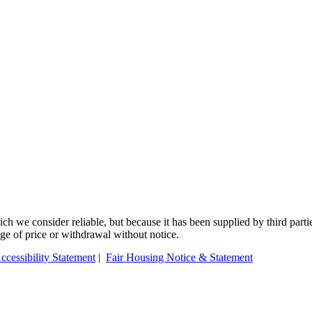
 we consider reliable, but because it has been supplied by third partie
ange of price or withdrawal without notice.
ccessibility Statement
|
Fair Housing Notice & Statement