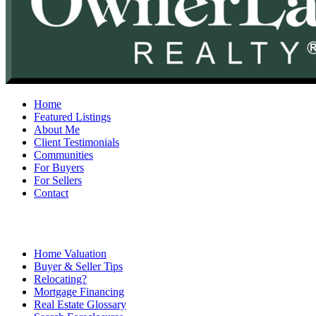
Home
Featured Listings
About Me
Client Testimonials
Communities
For Buyers
For Sellers
Contact
Home Valuation
Buyer & Seller Tips
Relocating?
Mortgage Financing
Real Estate Glossary