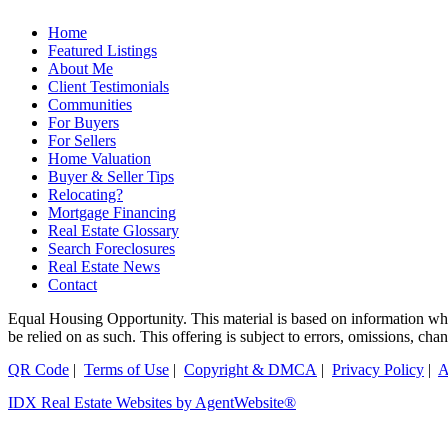
Home
Featured Listings
About Me
Client Testimonials
Communities
For Buyers
For Sellers
Home Valuation
Buyer & Seller Tips
Relocating?
Mortgage Financing
Real Estate Glossary
Search Foreclosures
Real Estate News
Contact
Equal Housing Opportunity. This material is based on information which
be relied on as such. This offering is subject to errors, omissions, ch
QR Code
|
Terms of Use
|
Copyright & DMCA
|
Privacy Policy
|
A
IDX Real Estate Websites by AgentWebsite®