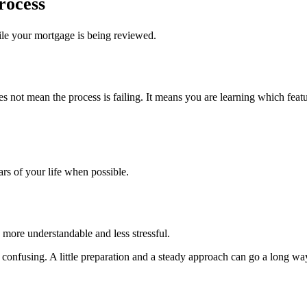
rocess
ile your mortgage is being reviewed.
s not mean the process is failing. It means you are learning which featu
ars of your life when possible.
 more understandable and less stressful.
el confusing. A little preparation and a steady approach can go a long wa