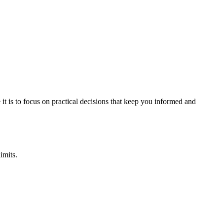
it is to focus on practical decisions that keep you informed and
imits.