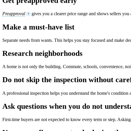
Get preapproved early
Preapproval
gives you a clearer price range and shows sellers you 
?
Make a must-have list
Separate needs from wants. This helps you stay focused and make dec
Research neighborhoods
A home is not only the building. Commute, schools, convenience, noise,
Do not skip the inspection without care
A professional inspection helps you understand the home's condition a
Ask questions when you do not unders
First-time buyers are not expected to know every term or step. Asking 