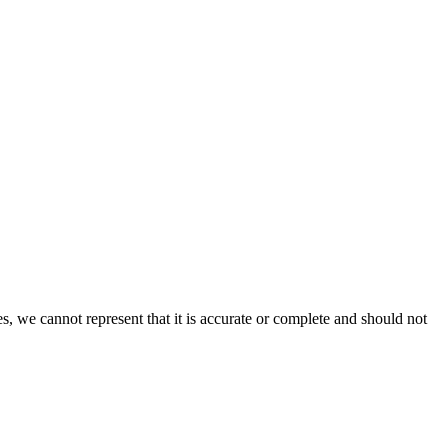
s, we cannot represent that it is accurate or complete and should not