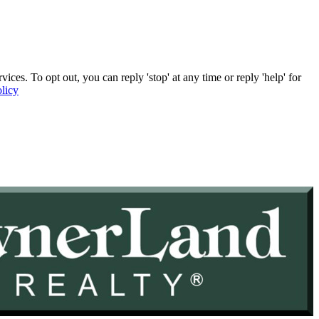
. To opt out, you can reply 'stop' at any time or reply 'help' for
licy