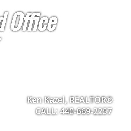
 Office
Ken Kazel, REALTOR®
CALL: 440-669-2257