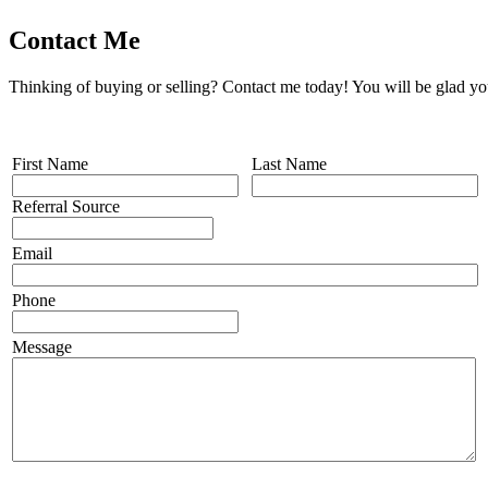
Contact Me
Thinking of buying or selling? Contact me today! You will be glad yo
First Name
Last Name
Referral Source
Email
Phone
Message