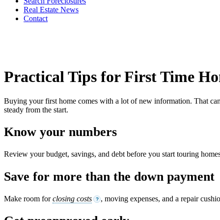
Search Foreclosures
Real Estate News
Contact
Practical Tips for First Time 
Buying your first home comes with a lot of new information. That can f
steady from the start.
Know your numbers
Review your budget, savings, and debt before you start touring homes.
Save for more than the down payment
Make room for
closing costs
, moving expenses, and a repair cushi
?