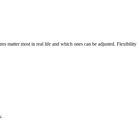
res matter most in real life and which ones can be adjusted. Flexibility
y.