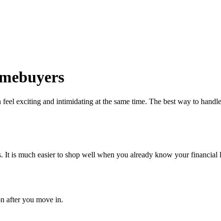
Homebuyers
eel exciting and intimidating at the same time. The best way to handle 
 It is much easier to shop well when you already know your financial l
on after you move in.