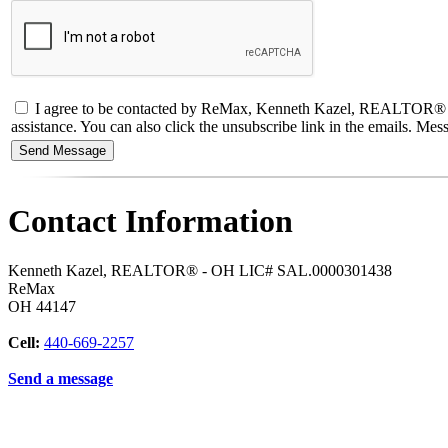
I agree to be contacted by ReMax, Kenneth Kazel, REALTOR® - OH L
assistance. You can also click the unsubscribe link in the emails. M
Contact Information
Kenneth Kazel, REALTOR® - OH LIC# SAL.0000301438
ReMax
OH
44147
Cell:
440-669-2257
Send a message