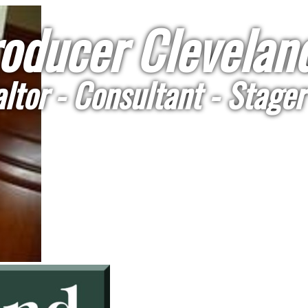
oducer Cleveland
ltor - Consultant - Stager