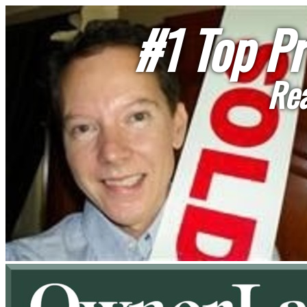
#1 Top Pr
Rea