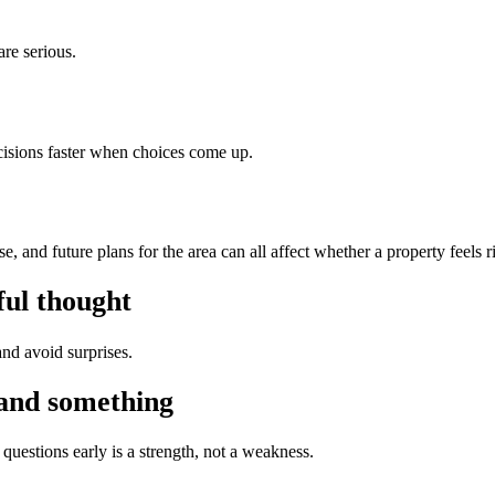
are serious.
isions faster when choices come up.
 and future plans for the area can all affect whether a property feels r
ful thought
nd avoid surprises.
tand something
questions early is a strength, not a weakness.