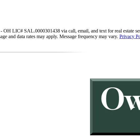
IC# SAL.0000301438 via call, email, and text for real estate services
essage and data rates may apply. Message frequency may vary.
Privacy Po