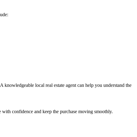
lude:
. A knowledgeable local real estate agent can help you understand the
are with confidence and keep the purchase moving smoothly.