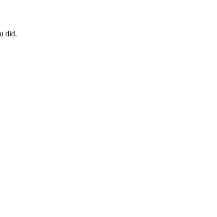
u did.