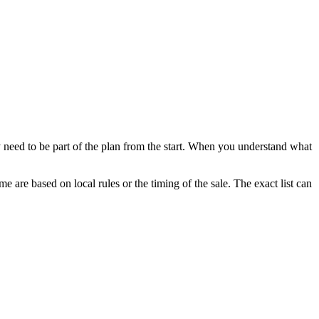
 need to be part of the plan from the start. When you understand what
e are based on local rules or the timing of the sale. The exact list can