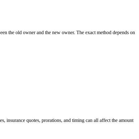
 between the old owner and the new owner. The exact method depends on
, insurance quotes, prorations, and timing can all affect the amount