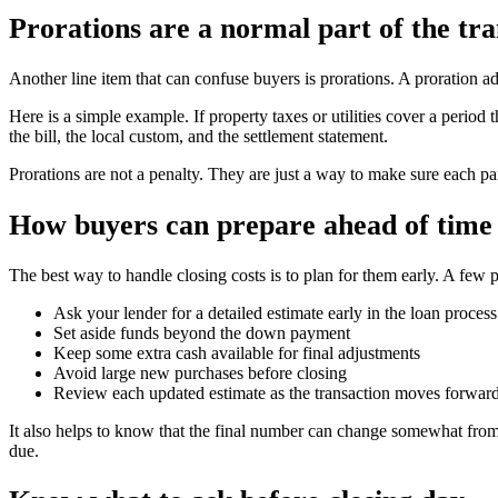
Prorations are a normal part of the tra
Another line item that can confuse buyers is prorations. A proration a
Here is a simple example. If property taxes or utilities cover a peri
the bill, the local custom, and the settlement statement.
Prorations are not a penalty. They are just a way to make sure each par
How buyers can prepare ahead of time
The best way to handle closing costs is to plan for them early. A few p
Ask your lender for a detailed estimate early in the loan process
Set aside funds beyond the down payment
Keep some extra cash available for final adjustments
Avoid large new purchases before closing
Review each updated estimate as the transaction moves forwar
It also helps to know that the final number can change somewhat from 
due.