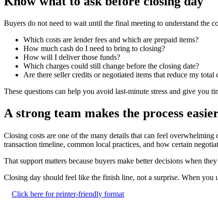
Know what to ask before closing day
Buyers do not need to wait until the final meeting to understand the c
Which costs are lender fees and which are prepaid items?
How much cash do I need to bring to closing?
How will I deliver those funds?
Which charges could still change before the closing date?
Are there seller credits or negotiated items that reduce my total
These questions can help you avoid last-minute stress and give you t
A strong team makes the process easie
Closing costs are one of the many details that can feel overwhelming 
transaction timeline, common local practices, and how certain negotia
That support matters because buyers make better decisions when they kn
Closing day should feel like the finish line, not a surprise. When y
Click here for printer-friendly format