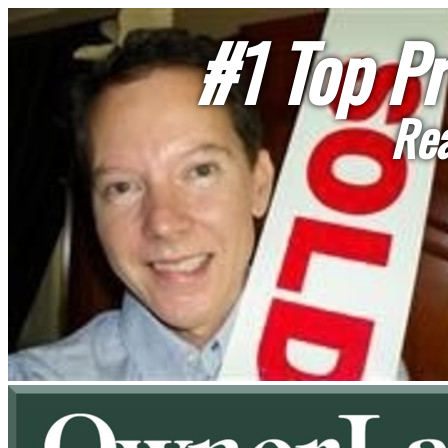
#1 Top Pr
Rea