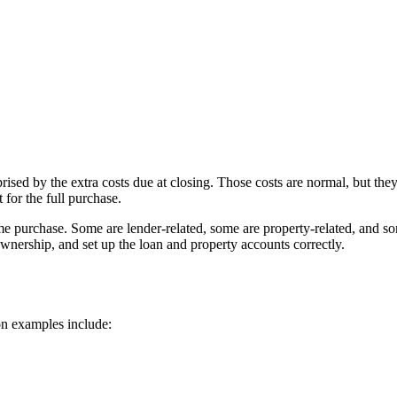
ed by the extra costs due at closing. Those costs are normal, but they
 for the full purchase.
me purchase. Some are lender-related, some are property-related, and som
ownership, and set up the loan and property accounts correctly.
on examples include: