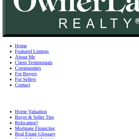
Home
Featured Listings
About Me
Client Testimonials
Communities
For Buyers
For Sellers
Contact
Home Valuation
Buyer & Seller Tips
Relocating?
Mortgage Financing
Real Estate Glossary