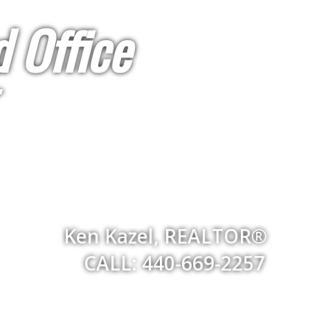
 Office
Ken Kazel, REALTOR®
CALL: 440-669-2257