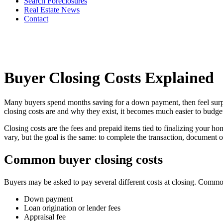
Search Foreclosures
Real Estate News
Contact
Buyer Closing Costs Explained
Many buyers spend months saving for a down payment, then feel surpris
closing costs are and why they exist, it becomes much easier to budget
Closing costs are the fees and prepaid items tied to finalizing your ho
vary, but the goal is the same: to complete the transaction, document 
Common buyer closing costs
Buyers may be asked to pay several different costs at closing. Comm
Down payment
Loan origination or lender fees
Appraisal fee