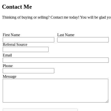
Contact Me
Thinking of buying or selling? Contact me today! You will be glad yo
First Name
Last Name
Referral Source
Email
Phone
Message