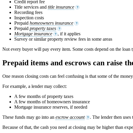
Credit report fee
Title services and
title insurance
?
Recording fees
Inspection costs
Prepaid
homeowners insurance
?
Prepaid
property taxes
?
Mortgage insurance
, if it applies
?
Survey or similar property review fees in some areas
Not every buyer will pay every item. Some costs depend on the loan ty
Prepaid items and escrows can raise the
One reason closing costs can feel confusing is that some of the money is
For example, a lender may collect:
A few months of property taxes
A few months of homeowners insurance
Mortgage insurance reserves, if needed
These funds may go into an
escrow account
. The lender then uses 
?
Because of that, the cash you need at closing may be higher than expec