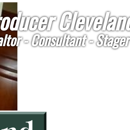
oducer Cleveland
ltor - Consultant - Stager