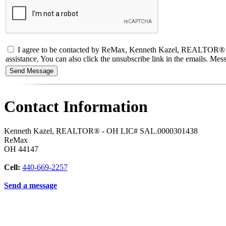
I agree to be contacted by ReMax, Kenneth Kazel, REALTOR® - OH L
assistance. You can also click the unsubscribe link in the emails. M
Contact Information
Kenneth Kazel, REALTOR® - OH LIC# SAL.0000301438
ReMax
OH
44147
Cell:
440-669-2257
Send a message