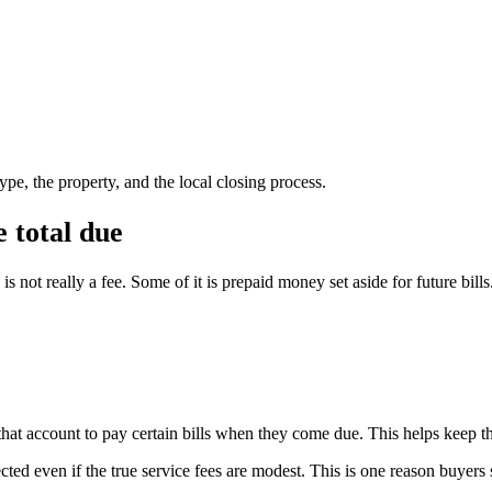
pe, the property, and the local closing process.
 total due
 not really a fee. Some of it is prepaid money set aside for future bills
that account to pay certain bills when they come due. This helps keep the
ted even if the true service fees are modest. This is one reason buyers 