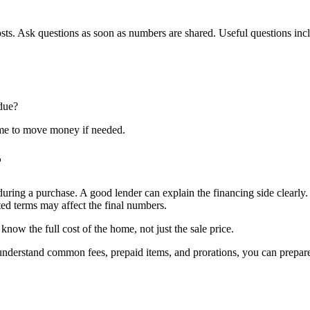
osts. Ask questions as soon as numbers are shared. Useful questions inc
 due?
ime to move money if needed.
r
during a purchase. A good lender can explain the financing side clearly
ted terms may affect the final numbers.
ow the full cost of the home, not just the sale price.
ou understand common fees, prepaid items, and prorations, you can prep