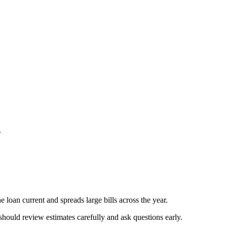
.
 loan current and spreads large bills across the year.
should review estimates carefully and ask questions early.