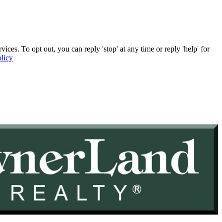
. To opt out, you can reply 'stop' at any time or reply 'help' for
licy