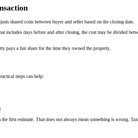
nsaction
djusts shared costs between buyer and seller based on the closing date.
od that includes days before and after closing, the cost may be divided
ty pays a fair share for the time they owned the property.
ractical steps can help:
d
the first estimate. That does not always mean something is wrong. Taxes