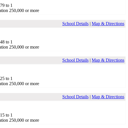
.79 to 1
tion 250,000 or more
School Details
|
Map & Directions
.48 to 1
tion 250,000 or more
School Details
|
Map & Directions
.25 to 1
tion 250,000 or more
School Details
|
Map & Directions
.15 to 1
tion 250,000 or more