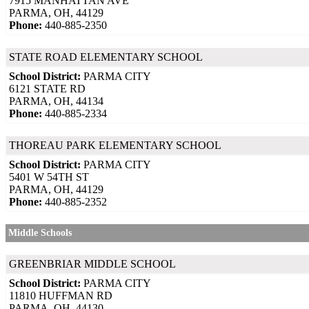
7915 MANHATTAN AVE
PARMA, OH, 44129
Phone:
440-885-2350
STATE ROAD ELEMENTARY SCHOOL
School District:
PARMA CITY
6121 STATE RD
PARMA, OH, 44134
Phone:
440-885-2334
THOREAU PARK ELEMENTARY SCHOOL
School District:
PARMA CITY
5401 W 54TH ST
PARMA, OH, 44129
Phone:
440-885-2352
Middle Schools
GREENBRIAR MIDDLE SCHOOL
School District:
PARMA CITY
11810 HUFFMAN RD
PARMA, OH, 44130