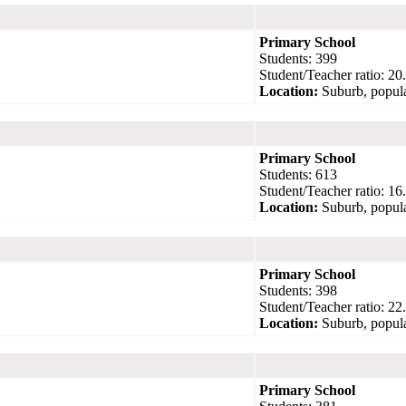
Primary School
Students: 399
Student/Teacher ratio: 20
Location:
Suburb, popula
Primary School
Students: 613
Student/Teacher ratio: 16
Location:
Suburb, popula
Primary School
Students: 398
Student/Teacher ratio: 22
Location:
Suburb, popula
Primary School