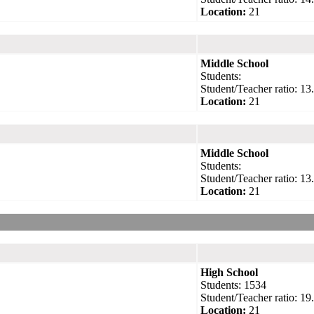
Location:
21
Middle School
Students:
Student/Teacher ratio: 13
Location:
21
Middle School
Students:
Student/Teacher ratio: 13
Location:
21
High School
Students: 1534
Student/Teacher ratio: 19
Location:
21