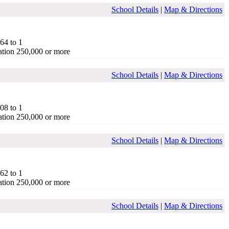
School Details
|
Map & Directions
.64 to 1
tion 250,000 or more
School Details
|
Map & Directions
.08 to 1
tion 250,000 or more
School Details
|
Map & Directions
.62 to 1
tion 250,000 or more
School Details
|
Map & Directions