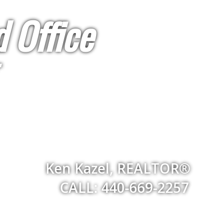
 Office
Ken Kazel, REALTOR®
CALL: 440-669-2257