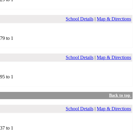
School Details
|
Map & Directions
.79 to 1
School Details
|
Map & Directions
.95 to 1
Back to top
School Details
|
Map & Directions
.37 to 1