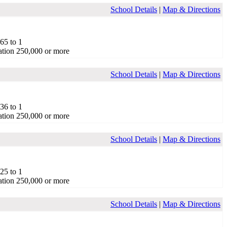
School Details
|
Map & Directions
.65 to 1
tion 250,000 or more
School Details
|
Map & Directions
.36 to 1
tion 250,000 or more
School Details
|
Map & Directions
.25 to 1
tion 250,000 or more
School Details
|
Map & Directions