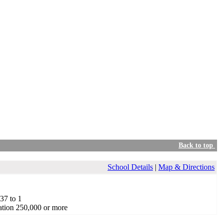
Back to top
School Details
|
Map & Directions
.37 to 1
tion 250,000 or more