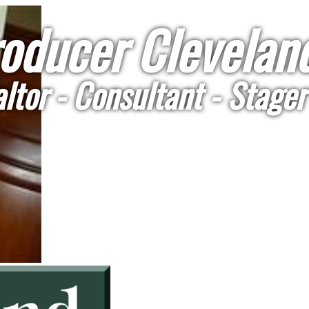
oducer Cleveland
ltor - Consultant - Stager