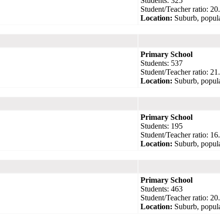
Students: 325
Student/Teacher ratio: 20
Location:
Suburb, popula
Primary School
Students: 537
Student/Teacher ratio: 21
Location:
Suburb, popula
Primary School
Students: 195
Student/Teacher ratio: 16
Location:
Suburb, popula
Primary School
Students: 463
Student/Teacher ratio: 20
Location:
Suburb, popula