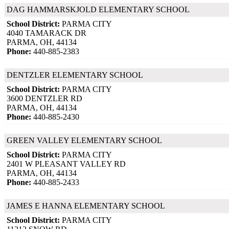
DAG HAMMARSKJOLD ELEMENTARY SCHOOL
School District:
PARMA CITY
4040 TAMARACK DR
PARMA, OH, 44134
Phone:
440-885-2383
DENTZLER ELEMENTARY SCHOOL
School District:
PARMA CITY
3600 DENTZLER RD
PARMA, OH, 44134
Phone:
440-885-2430
GREEN VALLEY ELEMENTARY SCHOOL
School District:
PARMA CITY
2401 W PLEASANT VALLEY RD
PARMA, OH, 44134
Phone:
440-885-2433
JAMES E HANNA ELEMENTARY SCHOOL
School District:
PARMA CITY