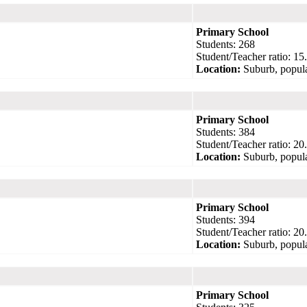
Primary School
Students: 268
Student/Teacher ratio: 15
Location:
Suburb, popula
Primary School
Students: 384
Student/Teacher ratio: 20
Location:
Suburb, popula
Primary School
Students: 394
Student/Teacher ratio: 20
Location:
Suburb, popula
Primary School