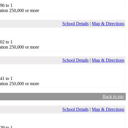
.96 to 1
tion 250,000 or more
School Details
|
Map & Directions
.02 to 1
tion 250,000 or more
School Details
|
Map & Directions
.41 to 1
tion 250,000 or more
Back to top
School Details
|
Map & Directions
.29 to 1