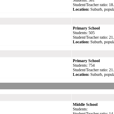
Students: 381
Student/Teacher ratio: 18
Location:
Suburb, popula
Primary School
Students: 505
Student/Teacher ratio: 21
Location:
Suburb, popula
Primary School
Students: 754
Student/Teacher ratio: 21
Location:
Suburb, popula
Middle School
Students:
Student/Teacher ratio: 14