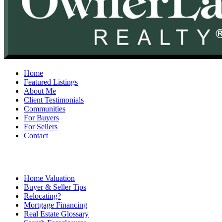
Home
Featured Listings
About Me
Client Testimonials
Communities
For Buyers
For Sellers
Contact
Home Valuation
Buyer & Seller Tips
Relocating?
Mortgage Financing
Real Estate Glossary