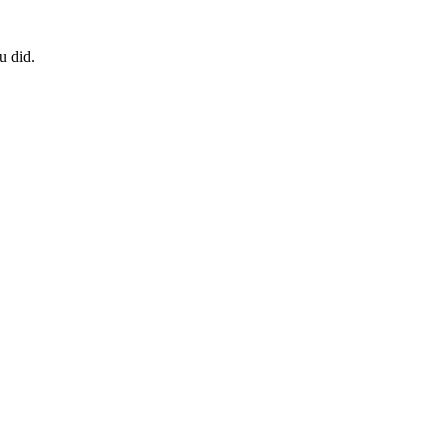
u did.