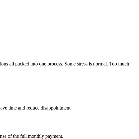
sions all packed into one process. Some stress is normal. Too much
 save time and reduce disappointment.
ense of the full monthly payment.