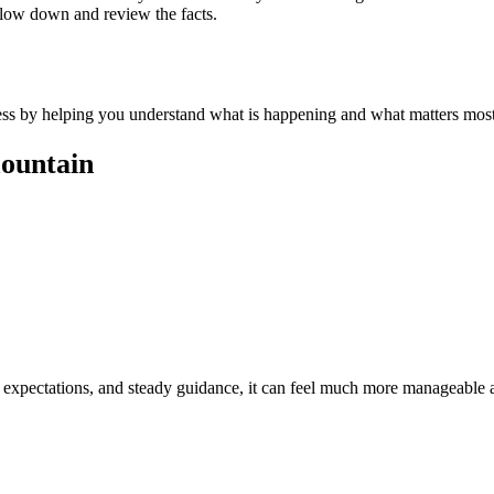
slow down and review the facts.
tress by helping you understand what is happening and what matters most
mountain
c expectations, and steady guidance, it can feel much more manageable 