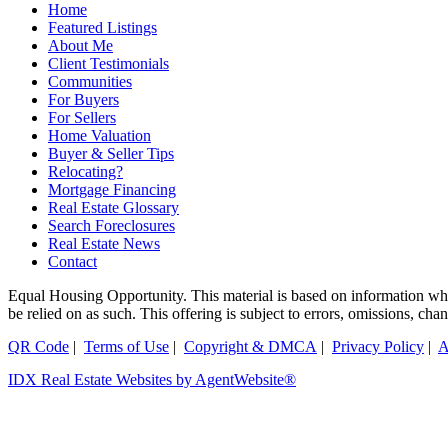
Home
Featured Listings
About Me
Client Testimonials
Communities
For Buyers
For Sellers
Home Valuation
Buyer & Seller Tips
Relocating?
Mortgage Financing
Real Estate Glossary
Search Foreclosures
Real Estate News
Contact
Equal Housing Opportunity. This material is based on information which
be relied on as such. This offering is subject to errors, omissions, ch
QR Code
|
Terms of Use
|
Copyright & DMCA
|
Privacy Policy
|
A
IDX Real Estate Websites by AgentWebsite®