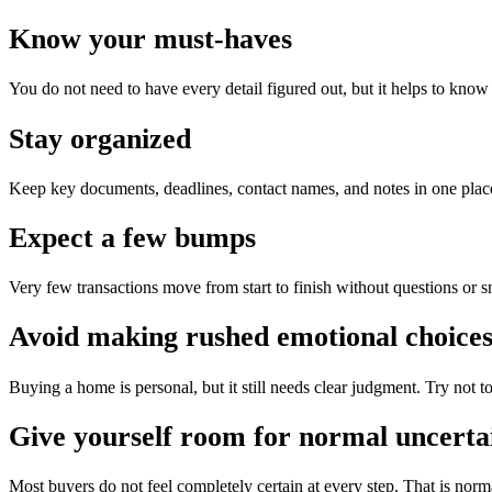
Know your must-haves
You do not need to have every detail figured out, but it helps to know
Stay organized
Keep key documents, deadlines, contact names, and notes in one place
Expect a few bumps
Very few transactions move from start to finish without questions or s
Avoid making rushed emotional choice
Buying a home is personal, but it still needs clear judgment. Try not t
Give yourself room for normal uncerta
Most buyers do not feel completely certain at every step. That is norm