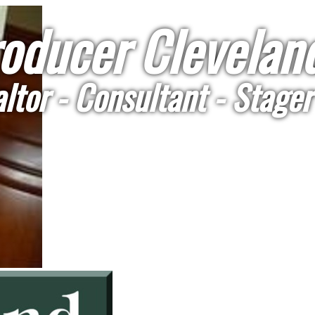
oducer Cleveland
ltor - Consultant - Stager