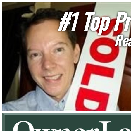
#1 Top Pr
Rea