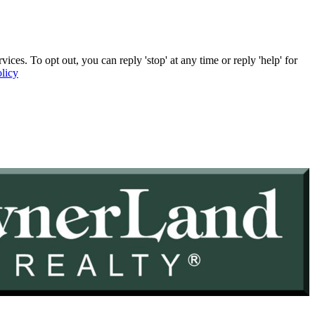
. To opt out, you can reply 'stop' at any time or reply 'help' for
licy