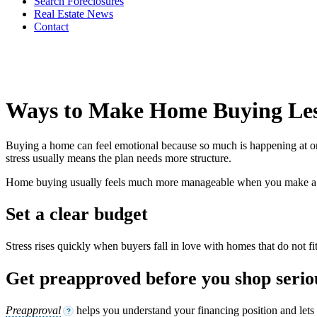
Search Foreclosures
Real Estate News
Contact
Ways to Make Home Buying Less
Buying a home can feel emotional because so much is happening at once
stress usually means the plan needs more structure.
Home buying usually feels much more manageable when you make a fe
Set a clear budget
Stress rises quickly when buyers fall in love with homes that do not 
Get preapproved before you shop serio
Preapproval
helps you understand your financing position and lets 
?