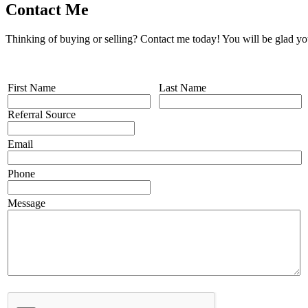
Contact Me
Thinking of buying or selling? Contact me today! You will be glad yo
First Name
Last Name
Referral Source
Email
Phone
Message