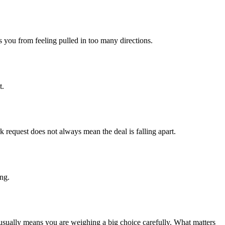
s you from feeling pulled in too many directions.
t.
 request does not always mean the deal is falling apart.
ing.
t usually means you are weighing a big choice carefully. What matters