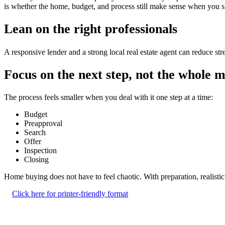
is whether the home, budget, and process still make sense when you 
Lean on the right professionals
A responsive lender and a strong local real estate agent can reduce s
Focus on the next step, not the whole 
The process feels smaller when you deal with it one step at a time:
Budget
Preapproval
Search
Offer
Inspection
Closing
Home buying does not have to feel chaotic. With preparation, realisti
Click here for printer-friendly format