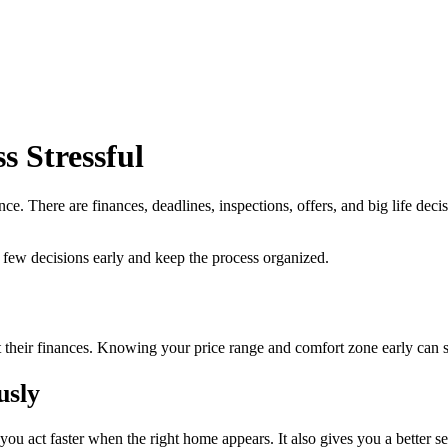
 Stressful
. There are finances, deadlines, inspections, offers, and big life deci
w decisions early and keep the process organized.
fit their finances. Knowing your price range and comfort zone early can
usly
you act faster when the right home appears. It also gives you a better s