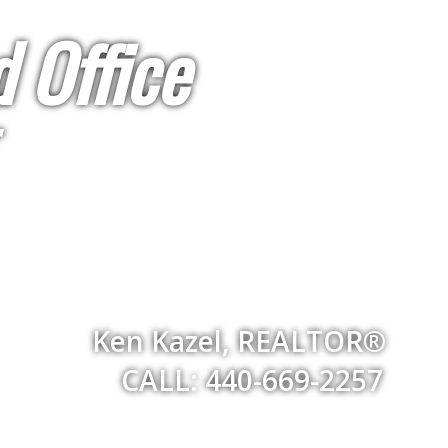
 Office
Ken Kazel, REALTOR®
CALL: 440-669-2257