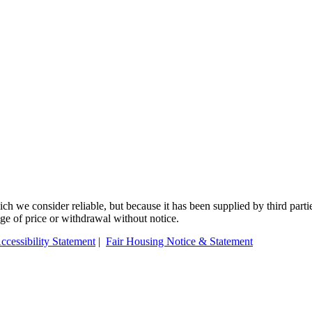
 we consider reliable, but because it has been supplied by third partie
ange of price or withdrawal without notice.
ccessibility Statement
|
Fair Housing Notice & Statement