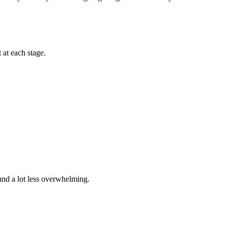
 at each stage.
and a lot less overwhelming.