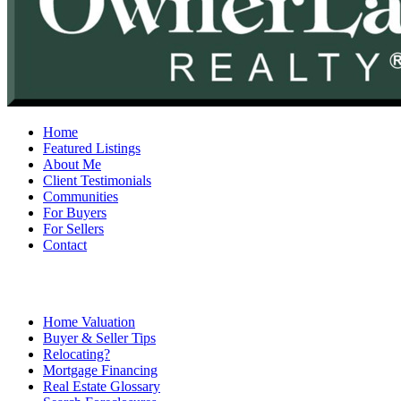
Home
Featured Listings
About Me
Client Testimonials
Communities
For Buyers
For Sellers
Contact
Home Valuation
Buyer & Seller Tips
Relocating?
Mortgage Financing
Real Estate Glossary