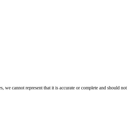
s, we cannot represent that it is accurate or complete and should not