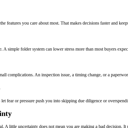
 the features you care about most. That makes decisions faster and keep
. A simple folder system can lower stress more than most buyers expec
mall complications. An inspection issue, a timing change, or a paperwork
s
o let fear or pressure push you into skipping due diligence or overspend
inty
al. A little uncertainty does not mean you are making a bad decision. I