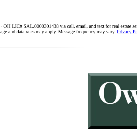
IC# SAL.0000301438 via call, email, and text for real estate services
essage and data rates may apply. Message frequency may vary.
Privacy Po