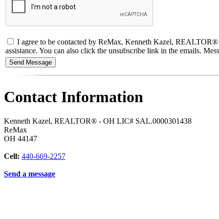
I agree to be contacted by ReMax, Kenneth Kazel, REALTOR® - OH L
assistance. You can also click the unsubscribe link in the emails. M
Contact Information
Kenneth Kazel, REALTOR® - OH LIC# SAL.0000301438
ReMax
OH
44147
Cell:
440-669-2257
Send a message