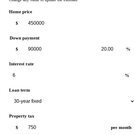
Home price
$
Down payment
Down
Down
$
%
payment
payment
amount
percent
Interest rate
%
Loan term
Property tax
$
per month