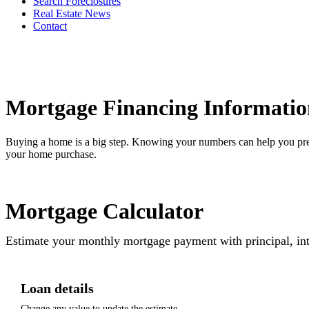
Search Foreclosures
Real Estate News
Contact
Mortgage Financing Informatio
Buying a home is a big step. Knowing your numbers can help you pre
your home purchase.
Mortgage Calculator
Estimate your monthly mortgage payment with principal, int
Loan details
Change any value to update the estimate.