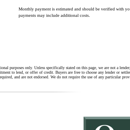
Monthly payment is estimated and should be verified with you
payments may include additional costs.
onal purposes only. Unless specifically stated on this page, we are not a lende
itment to lend, or offer of credit. Buyers are free to choose any lender or sett
equired, and are not endorsed. We do not require the use of any particular provi