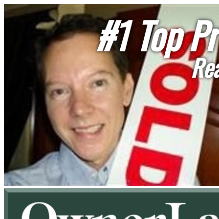
#1 Top Pr
Rea