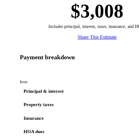
$3,008
Includes principal, interest, taxes, insurance, and 
Share This Estimate
Payment breakdown
Item
Principal & interest
Property taxes
Insurance
HOA dues