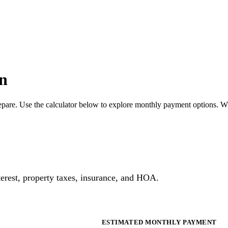
n
pare. Use the calculator below to explore monthly payment options. W
erest, property taxes, insurance, and HOA.
ESTIMATED MONTHLY PAYMENT