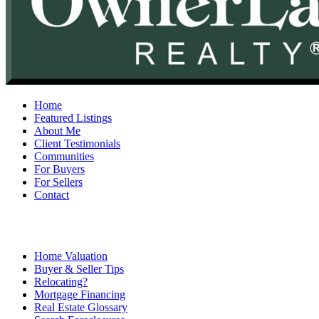
Home
Featured Listings
About Me
Client Testimonials
Communities
For Buyers
For Sellers
Contact
Home Valuation
Buyer & Seller Tips
Relocating?
Mortgage Financing
Real Estate Glossary