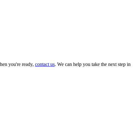
hen you're ready,
contact us
. We can help you take the next step in