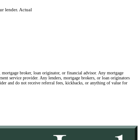
r lender. Actual
r, mortgage broker, loan originator, or financial advisor. Any mortgage
lement service provider. Any lenders, mortgage brokers, or loan originators
der and do not receive referral fees, kickbacks, or anything of value for