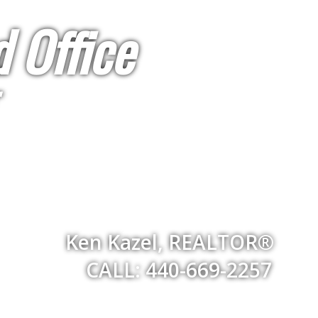
 Office
Ken Kazel, REALTOR®
CALL: 440-669-2257