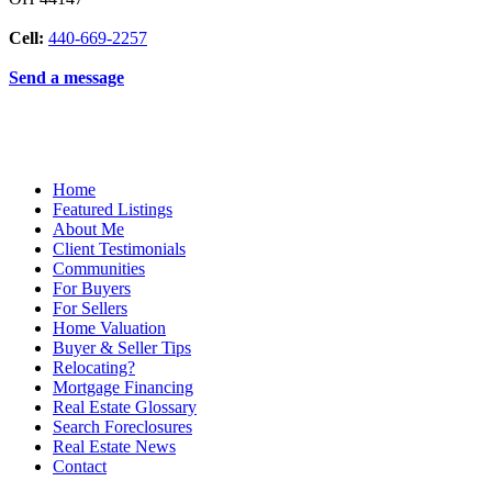
Cell:
440-669-2257
Send a message
Home
Featured Listings
About Me
Client Testimonials
Communities
For Buyers
For Sellers
Home Valuation
Buyer & Seller Tips
Relocating?
Mortgage Financing
Real Estate Glossary
Search Foreclosures
Real Estate News
Contact