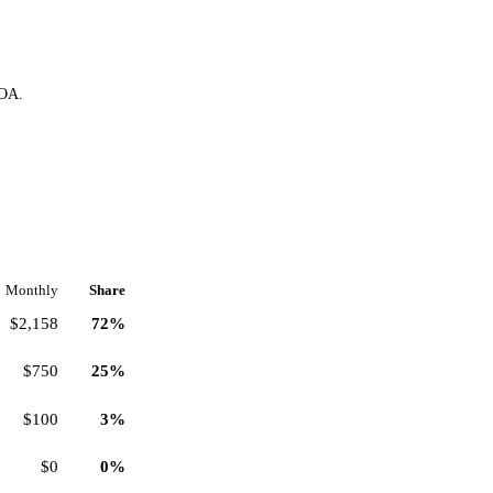
HOA.
Monthly
Share
$2,158
72%
$750
25%
$100
3%
$0
0%