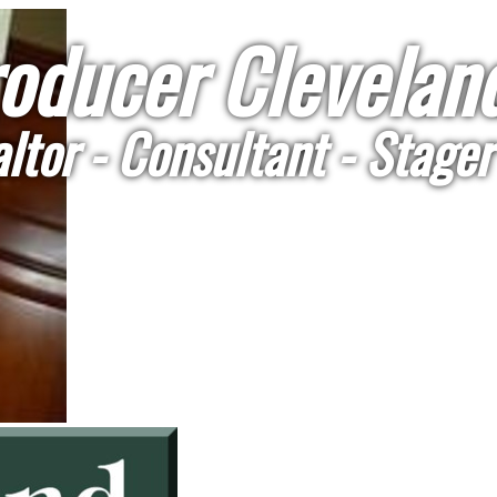
oducer Cleveland
ltor - Consultant - Stager