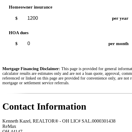
Homeowner insurance
$
per year
HOA dues
$
per month
Mortgage Financing Disclaimer:
This page is provided for general informati
calculator results are estimates only and are not a loan quote, approval, comm
referenced or linked on this page are provided for convenience only, are not r
mortgage or settlement service referrals.
Contact Information
Kenneth Kazel, REALTOR® - OH LIC# SAL.0000301438
ReMax
OH
44147