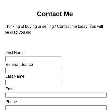
Contact Me
Thinking of buying or selling? Contact me today! You will
be glad you did.
First Name
Referral Source
Last Name
Email
Phone