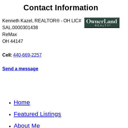
Contact Information
Kenneth Kazel, REALTOR® - OH LIC#
SAL.0000301438
ReMax
OH
44147
Cell:
440-669-2257
Send a message
Home
Featured Listings
About Me