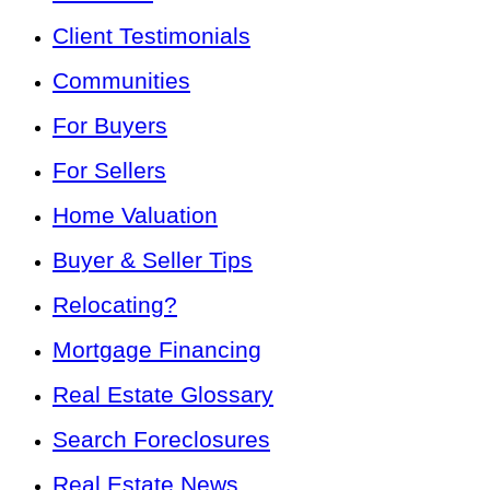
Client Testimonials
Communities
For Buyers
For Sellers
Home Valuation
Buyer & Seller Tips
Relocating?
Mortgage Financing
Real Estate Glossary
Search Foreclosures
Real Estate News