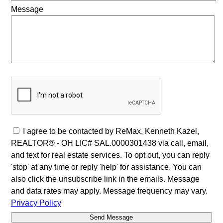
Message
I agree to be contacted by ReMax, Kenneth Kazel,
REALTOR® - OH LIC# SAL.0000301438 via call, email,
and text for real estate services. To opt out, you can reply
'stop' at any time or reply 'help' for assistance. You can
also click the unsubscribe link in the emails. Message
and data rates may apply. Message frequency may vary.
Privacy Policy