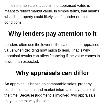
In most home sale situations, the appraised value is
meant to reflect market value. In simple terms, that means
what the property could likely sell for under normal
conditions.
Why lenders pay attention to it
Lenders often use the lower of the sale price or appraised
value when deciding how much to lend. That is why
appraisal results can affect financing if the value comes in
lower than expected.
Why appraisals can differ
An appraisal is based on comparable sales, property
condition, location, and market information available at
the time. Because judgment is involved, two appraisals
may not be exactly the same.