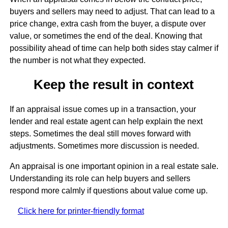
buyers and sellers may need to adjust. That can lead to a
price change, extra cash from the buyer, a dispute over
value, or sometimes the end of the deal. Knowing that
possibility ahead of time can help both sides stay calmer if
the number is not what they expected.
Keep the result in context
If an appraisal issue comes up in a transaction, your
lender and real estate agent can help explain the next
steps. Sometimes the deal still moves forward with
adjustments. Sometimes more discussion is needed.
An appraisal is one important opinion in a real estate sale.
Understanding its role can help buyers and sellers
respond more calmly if questions about value come up.
Click here for printer-friendly format