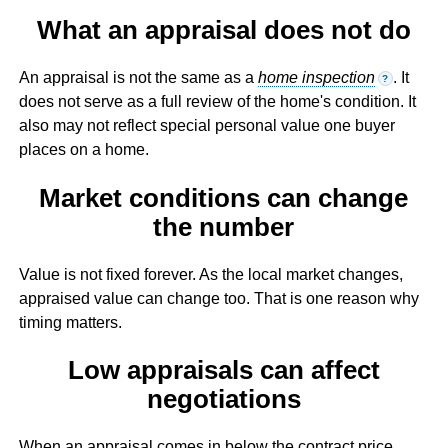
What an appraisal does not do
An appraisal is not the same as a
home inspection
. It
?
does not serve as a full review of the home's condition. It
also may not reflect special personal value one buyer
places on a home.
Market conditions can change
the number
Value is not fixed forever. As the local market changes,
appraised value can change too. That is one reason why
timing matters.
Low appraisals can affect
negotiations
When an appraisal comes in below the contract price,