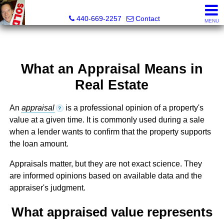
Ken Kazel, Realtor®
440-669-2257
Contact
MENU
What an Appraisal Means in
Real Estate
An
appraisal
is a professional opinion of a property's
?
value at a given time. It is commonly used during a sale
when a lender wants to confirm that the property supports
the loan amount.
Appraisals matter, but they are not exact science. They
are informed opinions based on available data and the
appraiser's judgment.
What appraised value represents