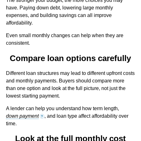
The stronger your budget, the more choices you may
have. Paying down debt, lowering large monthly
expenses, and building savings can all improve
affordability.
Even small monthly changes can help when they are
consistent.
Compare loan options carefully
Different loan structures may lead to different upfront costs
and monthly payments. Buyers should compare more
than one option and look at the full picture, not just the
lowest starting payment.
A lender can help you understand how term length,
down payment
, and loan type affect affordability over
?
time.
Look at the full monthly cost