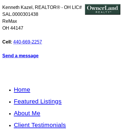
Kenneth Kazel, REALTOR® - OH LIC#
SAL.0000301438
ReMax
OH
44147
Cell:
440-669-2257
Send a message
Home
Featured Listings
About Me
Client Testimonials