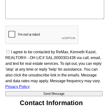
I agree to be contacted by ReMax, Kenneth Kazel,
REALTOR® - OH LIC# SAL.0000301438 via call, email,
and text for real estate services. To opt out, you can reply
'stop' at any time or reply 'help' for assistance. You can
also click the unsubscribe link in the emails. Message
and data rates may apply. Message frequency may vary.
Privacy Policy
Contact Information