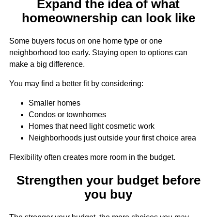
Expand the idea of what
homeownership can look like
Some buyers focus on one home type or one
neighborhood too early. Staying open to options can
make a big difference.
You may find a better fit by considering:
Smaller homes
Condos or townhomes
Homes that need light cosmetic work
Neighborhoods just outside your first choice area
Flexibility often creates more room in the budget.
Strengthen your budget before
you buy