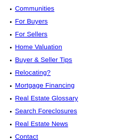
Communities
For Buyers
For Sellers
Home Valuation
Buyer & Seller Tips
Relocating?
Mortgage Financing
Real Estate Glossary
Search Foreclosures
Real Estate News
Contact