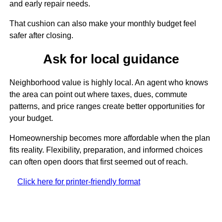
and early repair needs.
That cushion can also make your monthly budget feel
safer after closing.
Ask for local guidance
Neighborhood value is highly local. An agent who knows
the area can point out where taxes, dues, commute
patterns, and price ranges create better opportunities for
your budget.
Homeownership becomes more affordable when the plan
fits reality. Flexibility, preparation, and informed choices
can often open doors that first seemed out of reach.
Click here for printer-friendly format