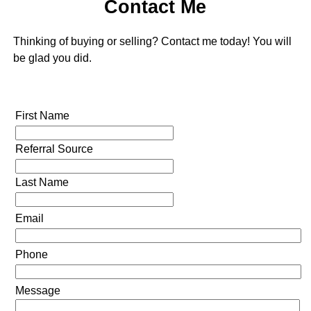
Contact Me
Thinking of buying or selling? Contact me today! You will
be glad you did.
First Name
Referral Source
Last Name
Email
Phone
Message