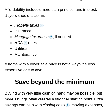
Affordability includes more than principal and interest.
Buyers should factor in:
Property taxes
?
Insurance
Mortgage insurance
, if needed
?
HOA
dues
?
Utilities
Maintenance
A home with a lower sale price is not always the less
expensive one to own.
Save beyond the minimum
Buying with very little cash on hand may be possible, but
more savings often creates a stronger starting point. Extra
savings can help with
closing costs
, moving expenses,
?