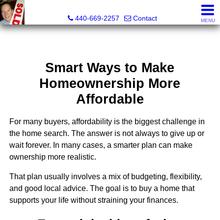
Ken Kazel, Realtor®
440-669-2257
Contact
MENU
Smart Ways to Make
Homeownership More
Affordable
For many buyers, affordability is the biggest challenge in
the home search. The answer is not always to give up or
wait forever. In many cases, a smarter plan can make
ownership more realistic.
That plan usually involves a mix of budgeting, flexibility,
and good local advice. The goal is to buy a home that
supports your life without straining your finances.