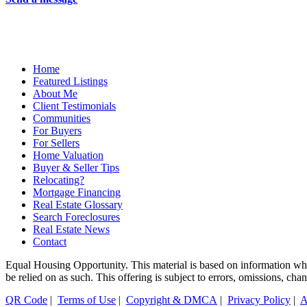
Home
Featured Listings
About Me
Client Testimonials
Communities
For Buyers
For Sellers
Home Valuation
Buyer & Seller Tips
Relocating?
Mortgage Financing
Real Estate Glossary
Search Foreclosures
Real Estate News
Contact
Equal Housing Opportunity. This material is based on information which
be relied on as such. This offering is subject to errors, omissions, ch
QR Code
|
Terms of Use
|
Copyright & DMCA
|
Privacy Policy
|
A