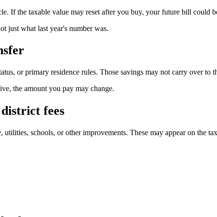
le. If the taxable value may reset after you buy, your future bill could b
ot just what last year's number was.
nsfer
tatus, or primary residence rules. Those savings may not carry over to t
eceive, the amount you pay may change.
district fees
 utilities, schools, or other improvements. These may appear on the tax 