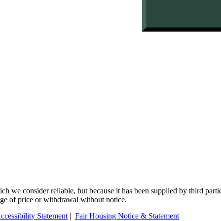
 we consider reliable, but because it has been supplied by third partie
ange of price or withdrawal without notice.
ccessibility Statement
|
Fair Housing Notice & Statement