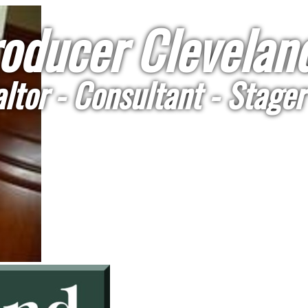
oducer Cleveland
ltor - Consultant - Stager