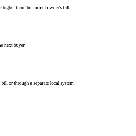
e higher than the current owner's bill.
he next buyer.
bill or through a separate local system.