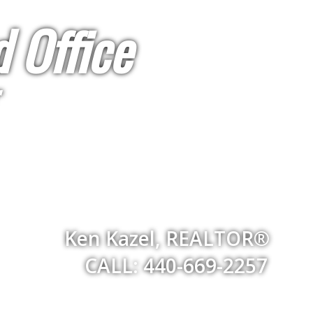
 Office
Ken Kazel, REALTOR®
CALL: 440-669-2257