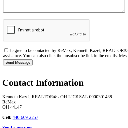
I agree to be contacted by ReMax, Kenneth Kazel, REALTOR® - OH L
assistance. You can also click the unsubscribe link in the emails. M
Contact Information
Kenneth Kazel, REALTOR® - OH LIC# SAL.0000301438
ReMax
OH
44147
Cell:
440-669-2257
Send a message