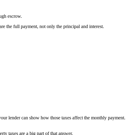
ough escrow.
the full payment, not only the principal and interest.
 your lender can show how those taxes affect the monthly payment.
ty taxes are a big part of that answer.