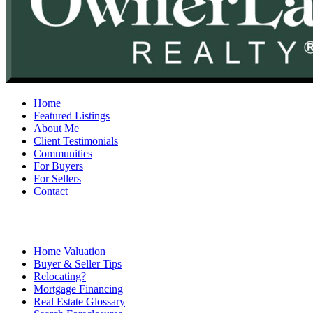
Home
Featured Listings
About Me
Client Testimonials
Communities
For Buyers
For Sellers
Contact
Home Valuation
Buyer & Seller Tips
Relocating?
Mortgage Financing
Real Estate Glossary