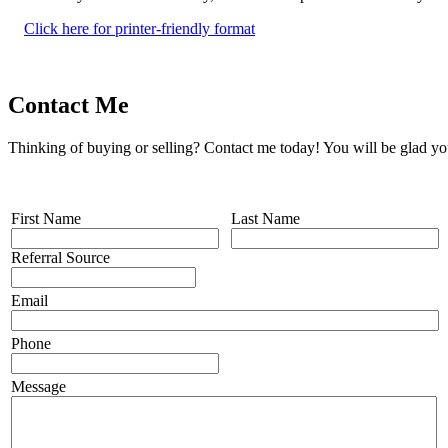
Click here for printer-friendly format
Contact Me
Thinking of buying or selling? Contact me today! You will be glad yo
First Name
Last Name
Referral Source
Email
Phone
Message