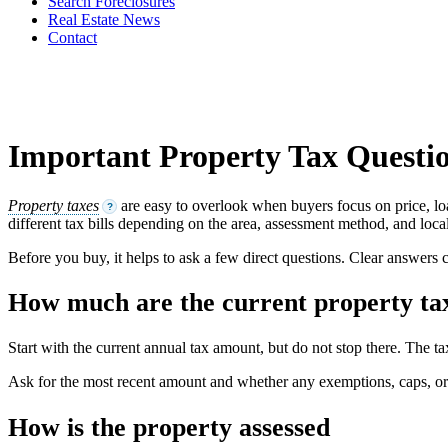
Search Foreclosures
Real Estate News
Contact
Important Property Tax Questio
Property taxes
are easy to overlook when buyers focus on price, lo
?
different tax bills depending on the area, assessment method, and local
Before you buy, it helps to ask a few direct questions. Clear answers 
How much are the current property ta
Start with the current annual tax amount, but do not stop there. The ta
Ask for the most recent amount and whether any exemptions, caps, or sp
How is the property assessed