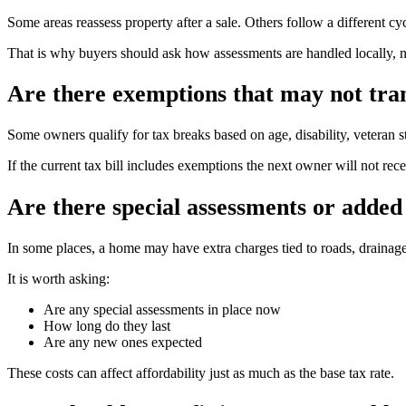
Some areas reassess property after a sale. Others follow a different cyc
That is why buyers should ask how assessments are handled locally, n
Are there exemptions that may not tra
Some owners qualify for tax breaks based on age, disability, veteran s
If the current tax bill includes exemptions the next owner will not r
Are there special assessments or added 
In some places, a home may have extra charges tied to roads, drainage,
It is worth asking:
Are any special assessments in place now
How long do they last
Are any new ones expected
These costs can affect affordability just as much as the base tax rate.