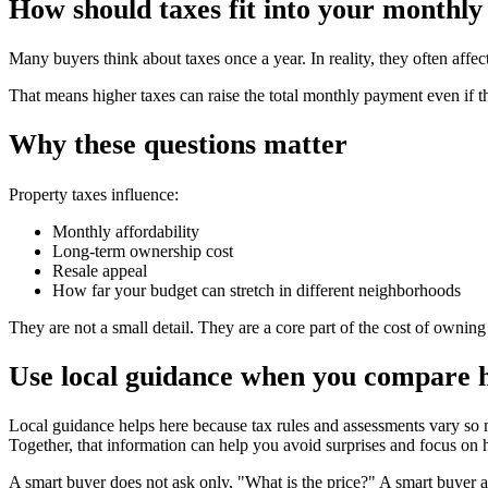
How should taxes fit into your monthly
Many buyers think about taxes once a year. In reality, they often af
That means higher taxes can raise the total monthly payment even if 
Why these questions matter
Property taxes influence:
Monthly affordability
Long-term ownership cost
Resale appeal
How far your budget can stretch in different neighborhoods
They are not a small detail. They are a core part of the cost of ownin
Use local guidance when you compare
Local guidance helps here because tax rules and assessments vary so
Together, that information can help you avoid surprises and focus on h
A smart buyer does not ask only, "What is the price?" A smart buyer al