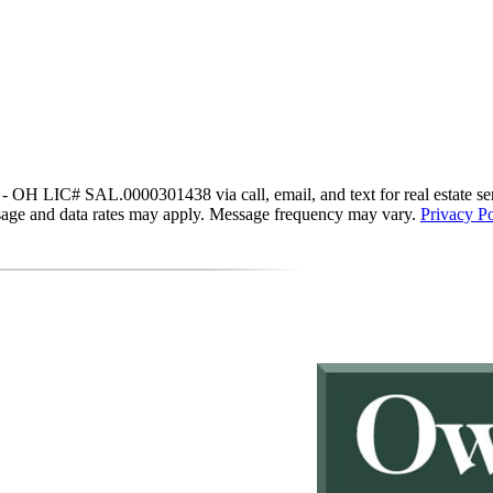
IC# SAL.0000301438 via call, email, and text for real estate services
essage and data rates may apply. Message frequency may vary.
Privacy Po