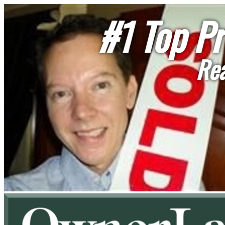
#1 Top Pr
Rea