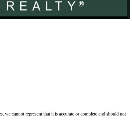
s, we cannot represent that it is accurate or complete and should not