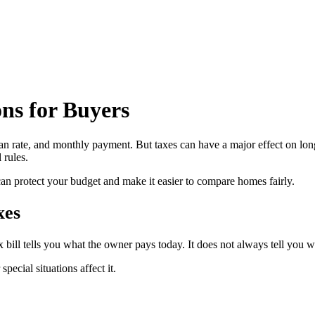
ns for Buyers
an rate, and monthly payment. But taxes can have a major effect on long
 rules.
can protect your budget and make it easier to compare homes fairly.
xes
x bill tells you what the owner pays today. It does not always tell you wh
ecial situations affect it.