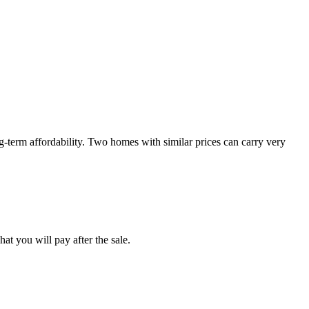
-term affordability. Two homes with similar prices can carry very
at you will pay after the sale.