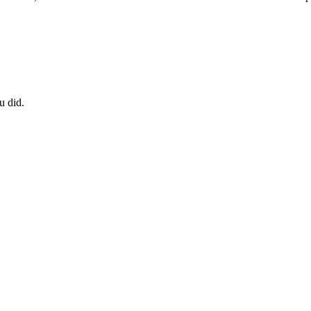
u did.