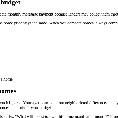
 budget
fect the monthly mortgage payment because lenders may collect them thr
the home price stays the same. When you compare homes, always compare 
g a home.
 homes
 much by area. Your agent can point out neighborhood differences, and
omes that truly fit your budget.
so asks, "What will it cost to own this home month after month?" Proper