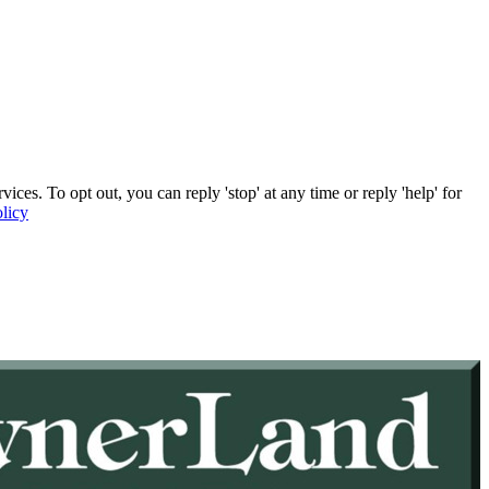
. To opt out, you can reply 'stop' at any time or reply 'help' for
licy