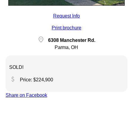
Request Info
Print brochure
location_on
6308 Manchester Rd.
Parma, OH
SOLD!
attach_money
Price: $224,900
Share on Facebook