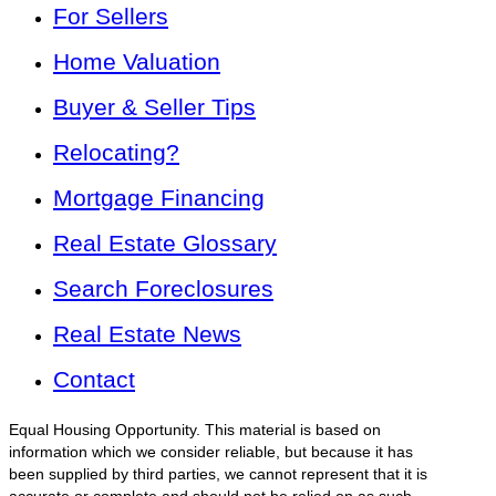
For Sellers
Home Valuation
Buyer & Seller Tips
Relocating?
Mortgage Financing
Real Estate Glossary
Search Foreclosures
Real Estate News
Contact
Equal Housing Opportunity. This material is based on
information which we consider reliable, but because it has
been supplied by third parties, we cannot represent that it is