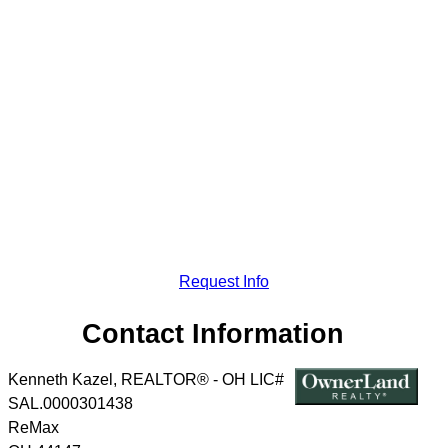
Request Info
Contact Information
Kenneth Kazel, REALTOR® - OH LIC#
SAL.0000301438
ReMax