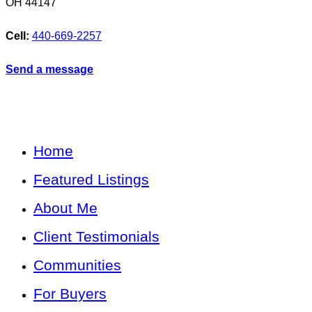
OH
44147
Cell:
440-669-2257
Send a message
Home
Featured Listings
About Me
Client Testimonials
Communities
For Buyers