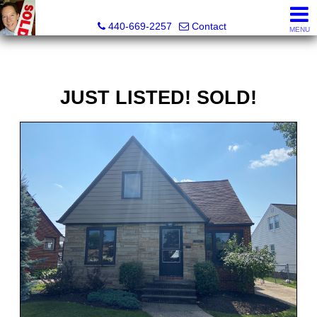
Ken Kazel, Realtor®
440-669-2257
Contact
MENU
JUST LISTED! SOLD!