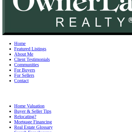
Home
Featured Listings
About Me
Client Testimonials
Communities
For Buyers
For Sellers
Contact
Home Valuation
Buyer & Seller Tips
Relocating?
Mortgage Financing
Real Estate Glossary