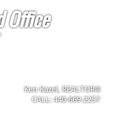
 Office
Ken Kazel, REALTOR®
CALL: 440-669-2257