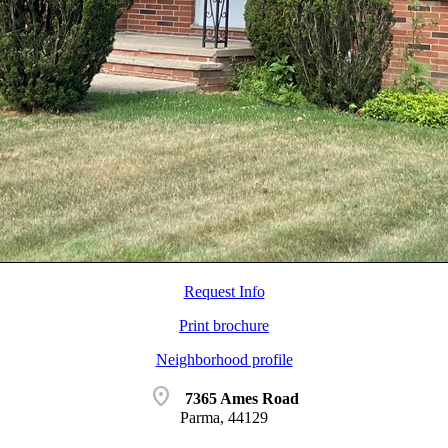
Request Info
Print brochure
Neighborhood profile
location_on
7365 Ames Road
Parma, 44129