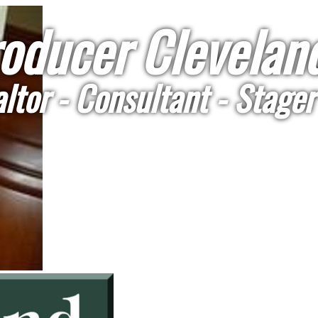
oducer Cleveland
ltor - Consultant - Stager