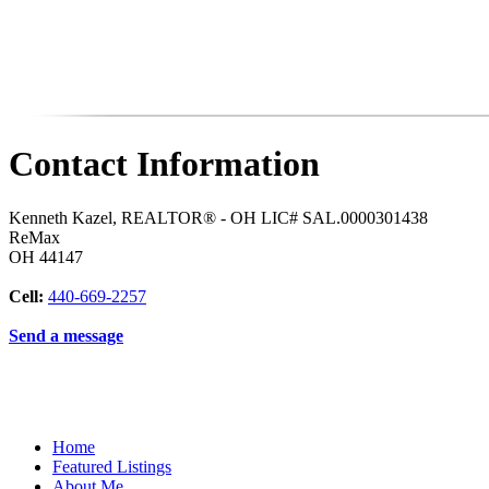
Contact Information
Kenneth Kazel, REALTOR® - OH LIC# SAL.0000301438
ReMax
OH
44147
Cell:
440-669-2257
Send a message
Home
Featured Listings
About Me