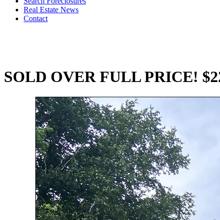
Search Foreclosures
Real Estate News
Contact
SOLD OVER FULL PRICE! $22