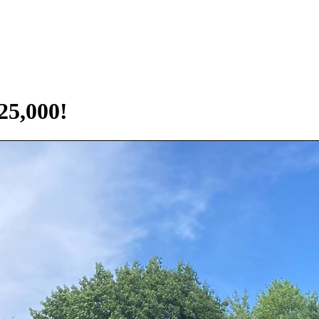
5,000!