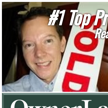
#1 Top Pr
Rea