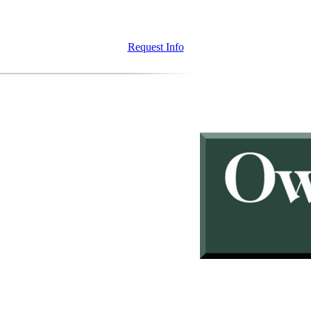
Request Info