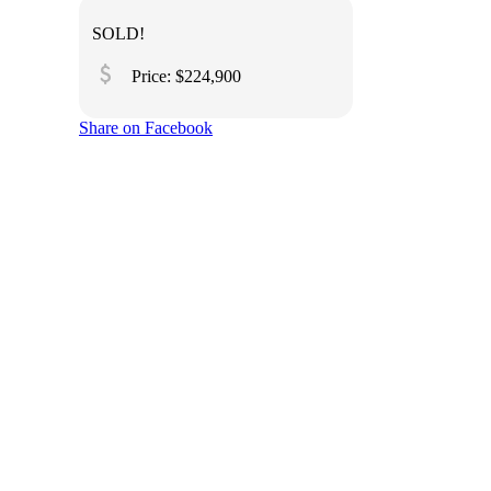
SOLD!
attach_money
Price: $224,900
Share on Facebook