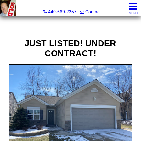
Ken Kazel, Realtor®
440-669-2257
Contact
MENU
JUST LISTED! UNDER
CONTRACT!