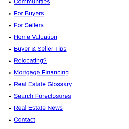
Communities
For Buyers
For Sellers
Home Valuation
Buyer & Seller Tips
Relocating?
Mortgage Financing
Real Estate Glossary
Search Foreclosures
Real Estate News
Contact