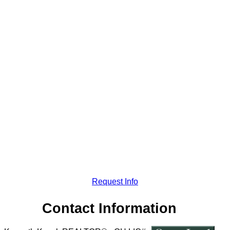
Request Info
Contact Information