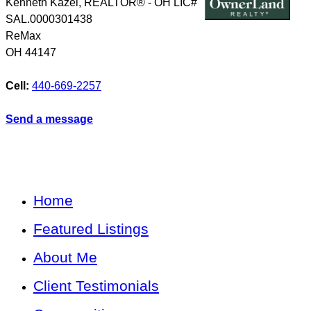
Kenneth Kazel, REALTOR® - OH LIC#
SAL.0000301438
ReMax
OH
44147
Cell:
440-669-2257
Send a message
Home
Featured Listings
About Me
Client Testimonials