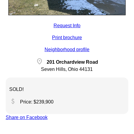
Request Info
Print brochure
Neighborhood profile
location_on
201 Orchardview Road
Seven Hills, Ohio 44131
SOLD!
attach_money
Price: $239,900
Share on Facebook