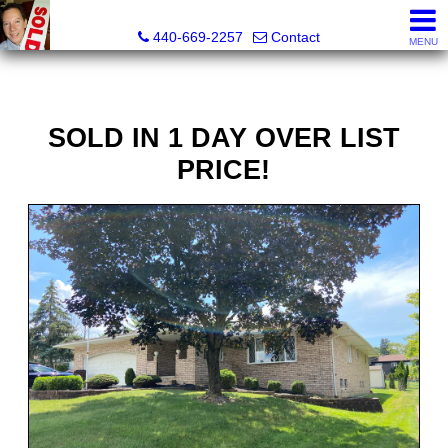
Ken Kazel, Realtor®
440-669-2257
Contact
MENU
SOLD IN 1 DAY OVER LIST
PRICE!