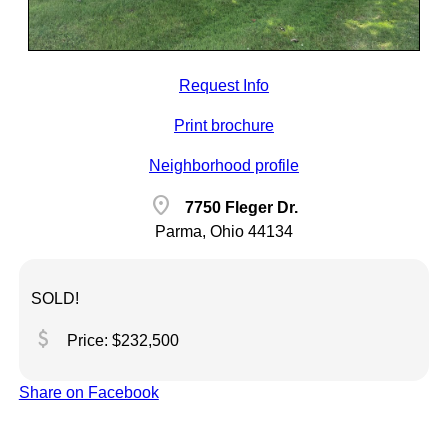
Request Info
Print brochure
Neighborhood profile
location_on
7750 Fleger Dr.
Parma, Ohio 44134
SOLD!
attach_money
Price: $232,500
Share on Facebook