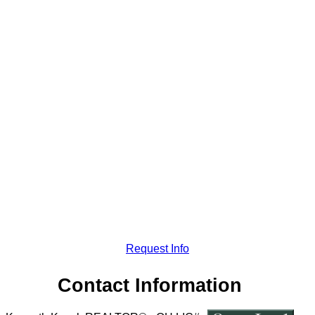
Request Info
Contact Information