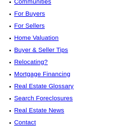
Communities
For Buyers
For Sellers
Home Valuation
Buyer & Seller Tips
Relocating?
Mortgage Financing
Real Estate Glossary
Search Foreclosures
Real Estate News
Contact