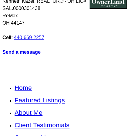
Kenneth Kazel, REALTOR® - OH LIC#
SAL.0000301438
ReMax
OH
44147
Cell:
440-669-2257
Send a message
Home
Featured Listings
About Me
Client Testimonials