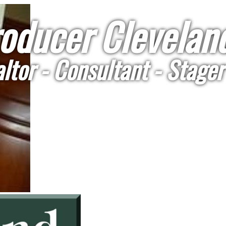
oducer Cleveland
ltor - Consultant - Stager