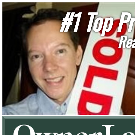
#1 Top Pr
Rea