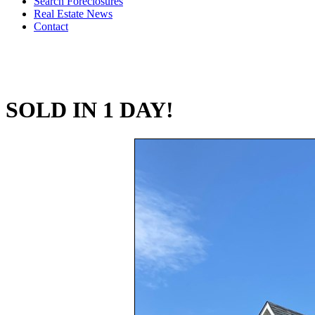
Search Foreclosures
Real Estate News
Contact
SOLD IN 1 DAY!