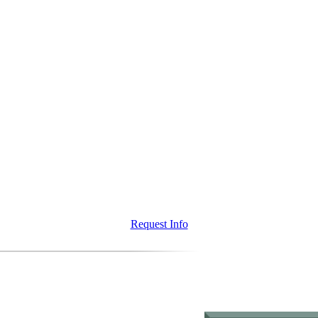
Request Info