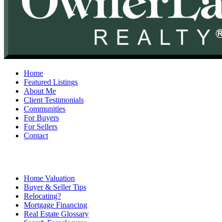
Home
Featured Listings
About Me
Client Testimonials
Communities
For Buyers
For Sellers
Contact
Home Valuation
Buyer & Seller Tips
Relocating?
Mortgage Financing
Real Estate Glossary