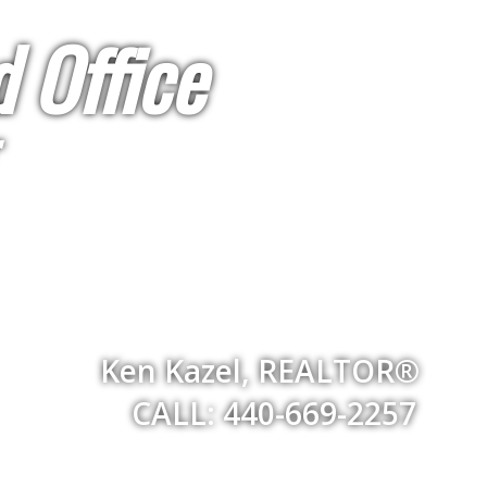
 Office
Ken Kazel, REALTOR®
CALL: 440-669-2257