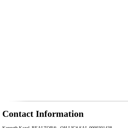
Contact Information
Kenneth Kazel, REALTOR® - OH LIC# SAL.0000301438