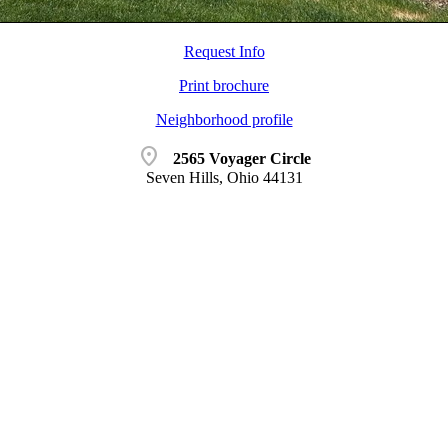
Request Info
Print brochure
Neighborhood profile
location_on
2565 Voyager Circle
Seven Hills, Ohio 44131