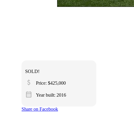
SOLD!
attach_money
Price: $425,000
calendar_month
Year built: 2016
Share on Facebook