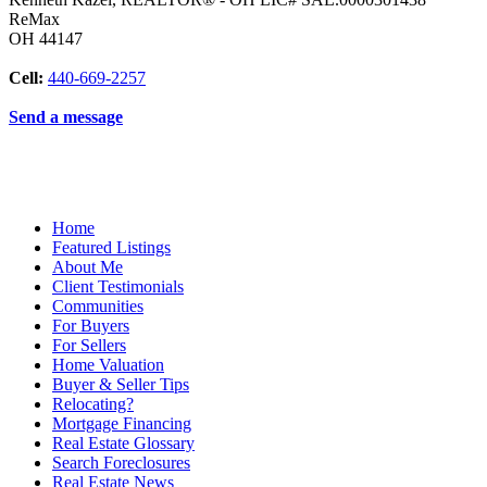
ReMax
OH
44147
Cell:
440-669-2257
Send a message
Home
Featured Listings
About Me
Client Testimonials
Communities
For Buyers
For Sellers
Home Valuation
Buyer & Seller Tips
Relocating?
Mortgage Financing
Real Estate Glossary
Search Foreclosures
Real Estate News