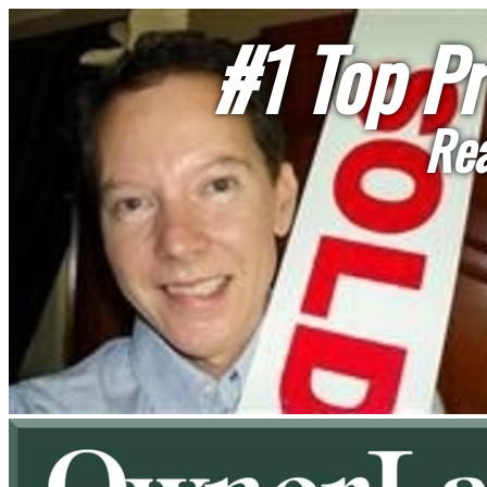
#1 Top Pr
Rea