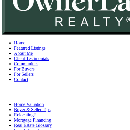
Home
Featured Listings
About Me
Client Testimonials
Communities
For Buyers
For Sellers
Contact
Home Valuation
Buyer & Seller Tips
Relocating?
Mortgage Financing
Real Estate Glossary