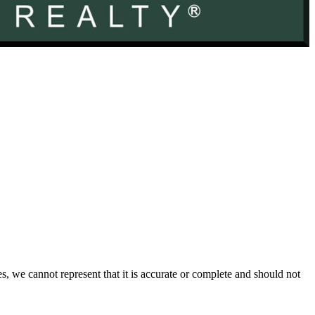
s, we cannot represent that it is accurate or complete and should not