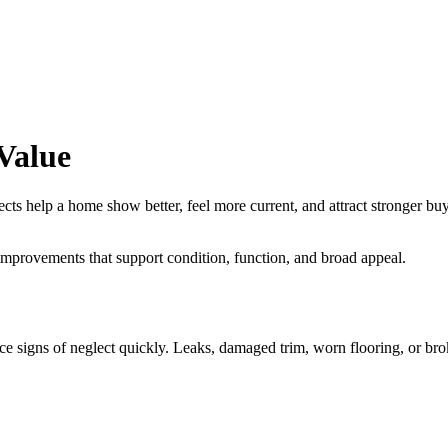
Value
elp a home show better, feel more current, and attract stronger buyer in
improvements that support condition, function, and broad appeal.
ce signs of neglect quickly. Leaks, damaged trim, worn flooring, or bro