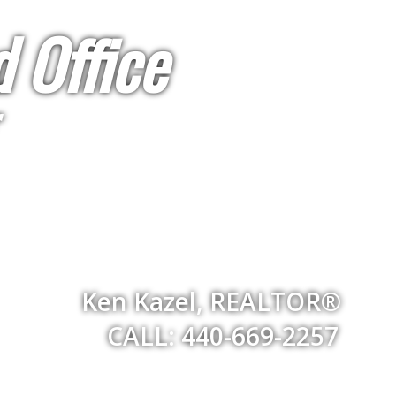
 Office
Ken Kazel, REALTOR®
CALL: 440-669-2257