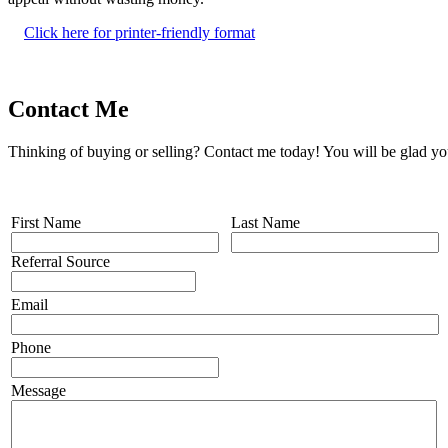
Click here for printer-friendly format
Contact Me
Thinking of buying or selling? Contact me today! You will be glad yo
First Name
Last Name
Referral Source
Email
Phone
Message