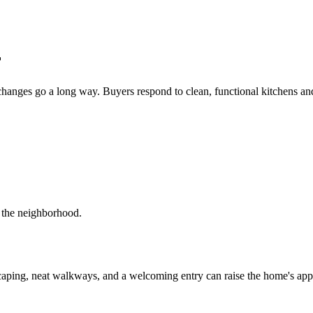
r
changes go a long way. Buyers respond to clean, functional kitchens and
r the neighborhood.
scaping, neat walkways, and a welcoming entry can raise the home's appe