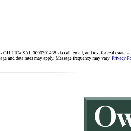
IC# SAL.0000301438 via call, email, and text for real estate services
essage and data rates may apply. Message frequency may vary.
Privacy Po