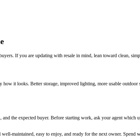
te
uyers. If you are updating with resale in mind, lean toward clean, simp
how it looks. Better storage, improved lighting, more usable outdoor sp
 and the expected buyer. Before starting work, ask your agent which up
well-maintained, easy to enjoy, and ready for the next owner. Spend wi