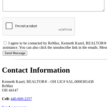
I agree to be contacted by ReMax, Kenneth Kazel, REALTOR® - OH L
assistance. You can also click the unsubscribe link in the emails. M
Contact Information
Kenneth Kazel, REALTOR® - OH LIC# SAL.0000301438
ReMax
OH
44147
Cell:
440-669-2257