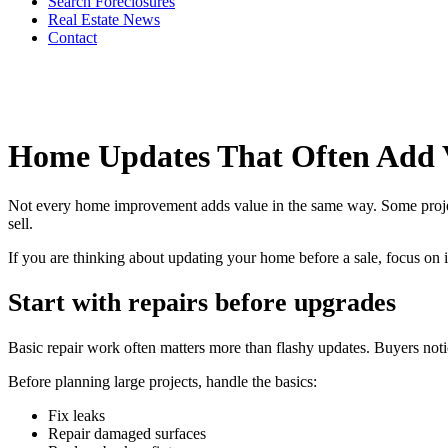
Search Foreclosures
Real Estate News
Contact
Home Updates That Often Add 
Not every home improvement adds value in the same way. Some projects h
sell.
If you are thinking about updating your home before a sale, focus on 
Start with repairs before upgrades
Basic repair work often matters more than flashy updates. Buyers noti
Before planning large projects, handle the basics:
Fix leaks
Repair damaged surfaces