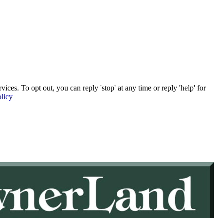
. To opt out, you can reply 'stop' at any time or reply 'help' for
licy