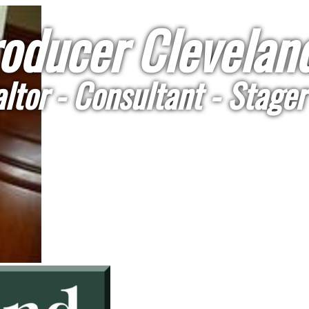
oducer Cleveland
ltor - Consultant - Stager