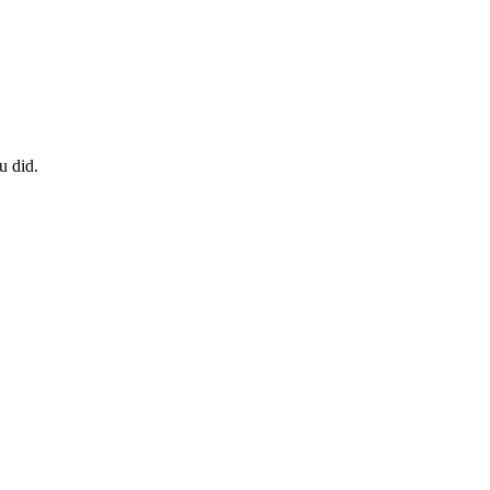
u did.