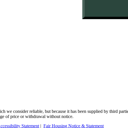
 we consider reliable, but because it has been supplied by third partie
ange of price or withdrawal without notice.
ccessibility Statement
|
Fair Housing Notice & Statement