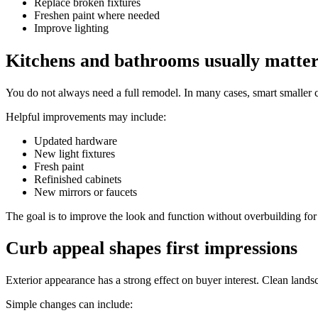
Replace broken fixtures
Freshen paint where needed
Improve lighting
Kitchens and bathrooms usually matte
You do not always need a full remodel. In many cases, smart smaller 
Helpful improvements may include:
Updated hardware
New light fixtures
Fresh paint
Refinished cabinets
New mirrors or faucets
The goal is to improve the look and function without overbuilding fo
Curb appeal shapes first impressions
Exterior appearance has a strong effect on buyer interest. Clean land
Simple changes can include: