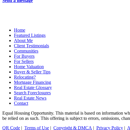
Send a message
Home
Featured Listings
About Me
Client Testimonials
Communities
For Buyers
For Sellers
Home Valuation
Buyer & Seller Tips
Relocating?
Mortgage Financing
Real Estate Glossary
Search Foreclosures
Real Estate News
Contact
Equal Housing Opportunity. This material is based on information which
be relied on as such. This offering is subject to errors, omissions, ch
QR Code
|
Terms of Use
|
Copyright & DMCA
|
Privacy Policy
|
A