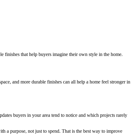
le finishes that help buyers imagine their own style in the home.
ace, and more durable finishes can all help a home feel stronger in
dates buyers in your area tend to notice and which projects rarely
th a purpose, not just to spend. That is the best way to improve