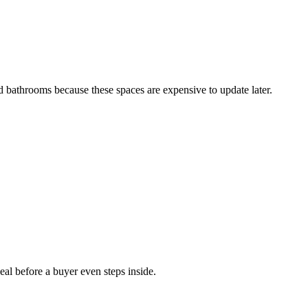
 bathrooms because these spaces are expensive to update later.
al before a buyer even steps inside.