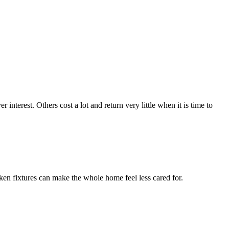
terest. Others cost a lot and return very little when it is time to
ken fixtures can make the whole home feel less cared for.