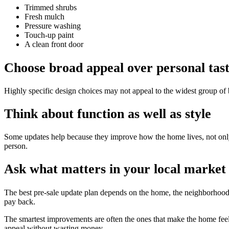
Trimmed shrubs
Fresh mulch
Pressure washing
Touch-up paint
A clean front door
Choose broad appeal over personal tas
Highly specific design choices may not appeal to the widest group of b
Think about function as well as style
Some updates help because they improve how the home lives, not only 
person.
Ask what matters in your local market
The best pre-sale update plan depends on the home, the neighborhood,
pay back.
The smartest improvements are often the ones that make the home feel 
appeal without wasting money.